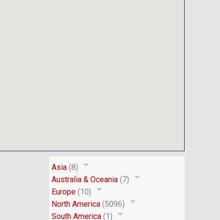
Asia
(8)
Australia & Oceania
(7)
Europe
(10)
North America
(5096)
South America
(1)