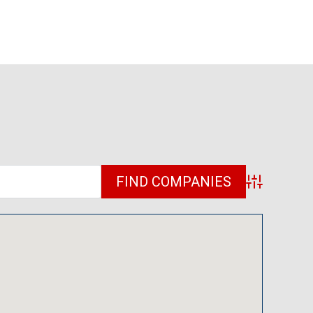
Advanced Sea