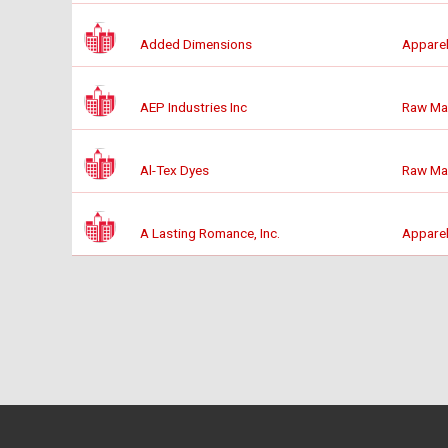
Added Dimensions
Apparel
AEP Industries Inc
Raw Mat
Al-Tex Dyes
Raw Mat
A Lasting Romance, Inc.
Apparel