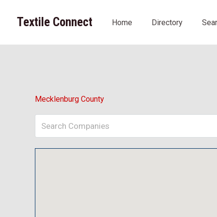
Skip
to
Textile Connect
Home
Directory
Sea
content
Mecklenburg County