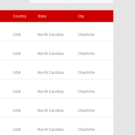
Country
State
City
USA
North Carolina
Charlotte
USA
North Carolina
Charlotte
USA
North Carolina
Charlotte
USA
North Carolina
Charlotte
USA
North Carolina
Charlotte
USA
North Carolina
Charlotte