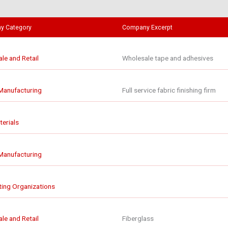
y Category
Company Excerpt
le and Retail
Wholesale tape and adhesives
 Manufacturing
Full service fabric finishing firm
erials
 Manufacturing
ing Organizations
le and Retail
Fiberglass