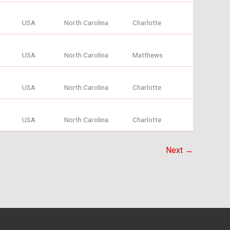
USA
North Carolina
Charlotte
USA
North Carolina
Matthews
USA
North Carolina
Charlotte
USA
North Carolina
Charlotte
Next →