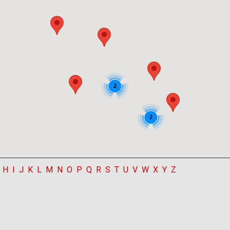
2
2
H
I
J
K
L
M
N
O
P
Q
R
S
T
U
V
W
X
Y
Z