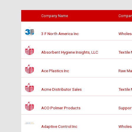
Company Name
Compan
3 F North America Inc
Wholesa
Absorbent Hygiene Insights, LLC
Textile
Ace Plastics Inc
Raw Mat
Acme Distributor Sales
Textile
ACO Polmer Products
Support
Adaptive Control Inc
Wholesa