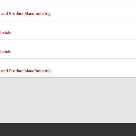
 and Product Manufacturing
erials
erials
 and Product Manufacturing