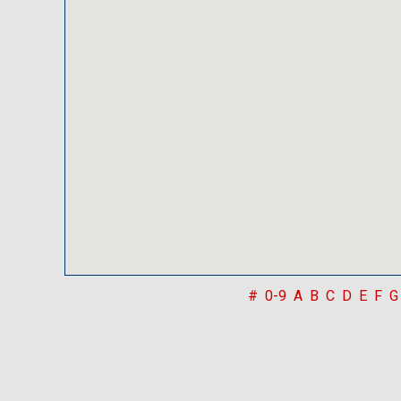
#
0-9
A
B
C
D
E
F
G