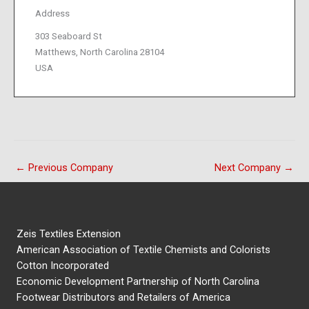
Address
303 Seaboard St
Matthews, North Carolina 28104
USA
←
Previous Company
Next Company
→
Zeis Textiles Extension
American Association of Textile Chemists and Colorists
Cotton Incorporated
Economic Development Partnership of North Carolina
Footwear Distributors and Retailers of America