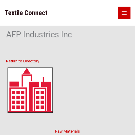
Skip
to
Textile Connect
content
AEP Industries Inc
Return to Directory
Raw Materials