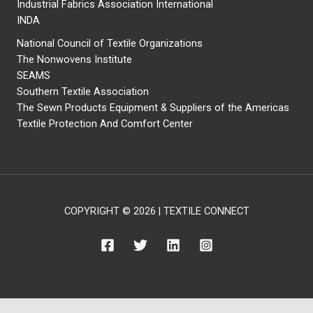
Industrial Fabrics Association International
INDA
National Council of Textile Organizations
The Nonwovens Institute
SEAMS
Southern Textile Association
The Sewn Products Equipment & Suppliers of the Americas
Textile Protection And Comfort Center
COPYRIGHT © 2026 | TEXTILE CONNECT