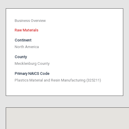
Business Overview
Raw Materials
Continent
North America
County
Mecklenburg County
Primary NAICS Code
Plastics Material and Resin Manufacturing (325211)