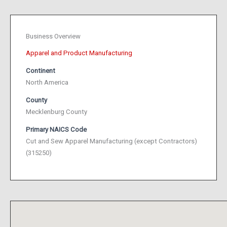
Business Overview
Apparel and Product Manufacturing
Continent
North America
County
Mecklenburg County
Primary NAICS Code
Cut and Sew Apparel Manufacturing (except Contractors)
(315250)