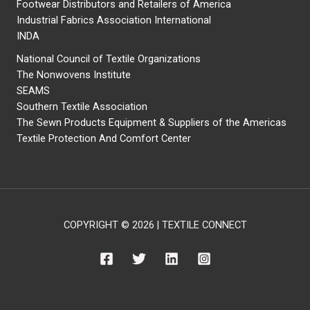
Footwear Distributors and Retailers of America
Industrial Fabrics Association International
INDA
National Council of Textile Organizations
The Nonwovens Institute
SEAMS
Southern Textile Association
The Sewn Products Equipment & Suppliers of the Americas
Textile Protection And Comfort Center
COPYRIGHT © 2026 | TEXTILE CONNECT