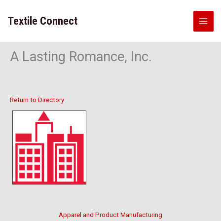
Skip
to
Textile Connect
content
A Lasting Romance, Inc.
Return to Directory
Apparel and Product Manufacturing