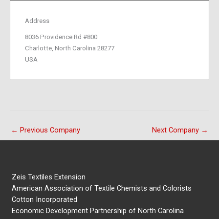
Address
8036 Providence Rd #800
Charlotte, North Carolina 28277
USA
←
Previous Company
Next Company
→
Zeis Textiles Extension
American Association of Textile Chemists and Colorists
Cotton Incorporated
Economic Development Partnership of North Carolina