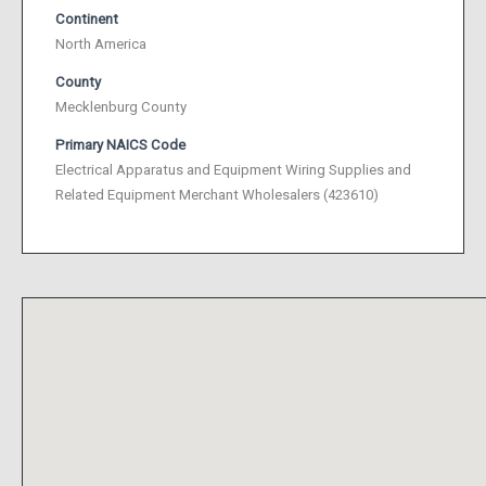
Continent
North America
County
Mecklenburg County
Primary NAICS Code
Electrical Apparatus and Equipment Wiring Supplies and
Related Equipment Merchant Wholesalers (423610)