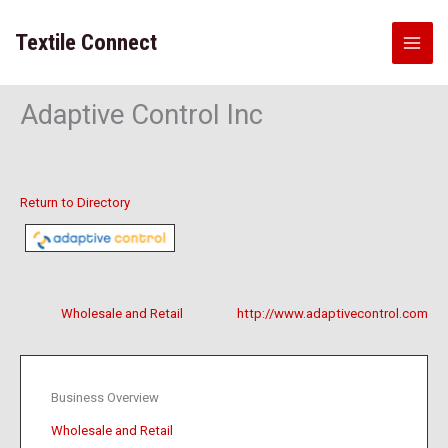
Skip
to
Textile Connect
content
Adaptive Control Inc
Return to Directory
Wholesale and Retail
http://www.adaptivecontrol.com
Business Overview
Wholesale and Retail