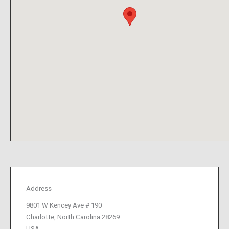
Address
9801 W Kencey Ave # 190
Charlotte, North Carolina 28269
USA