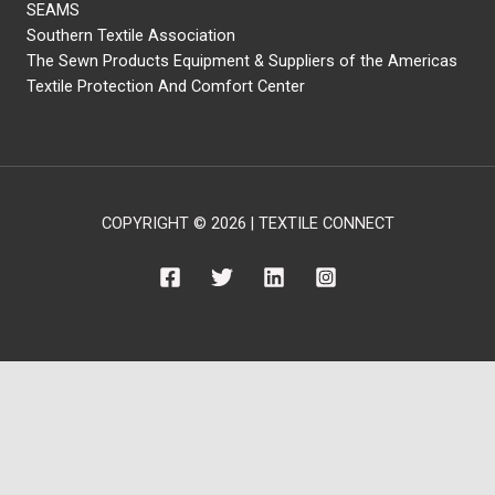
SEAMS
Southern Textile Association
The Sewn Products Equipment & Suppliers of the Americas
Textile Protection And Comfort Center
COPYRIGHT © 2026 | TEXTILE CONNECT