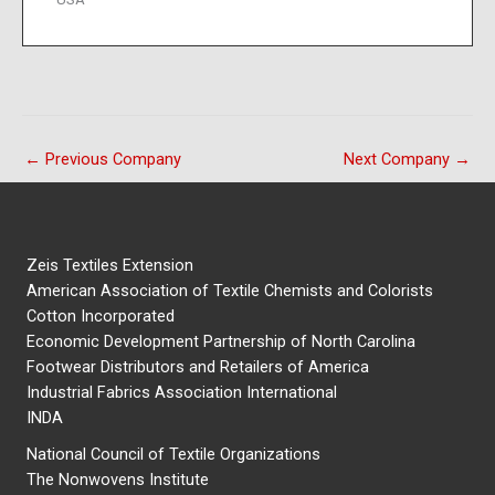
←
Previous Company
Next Company
→
Zeis Textiles Extension
American Association of Textile Chemists and Colorists
Cotton Incorporated
Economic Development Partnership of North Carolina
Footwear Distributors and Retailers of America
Industrial Fabrics Association International
INDA
National Council of Textile Organizations
The Nonwovens Institute