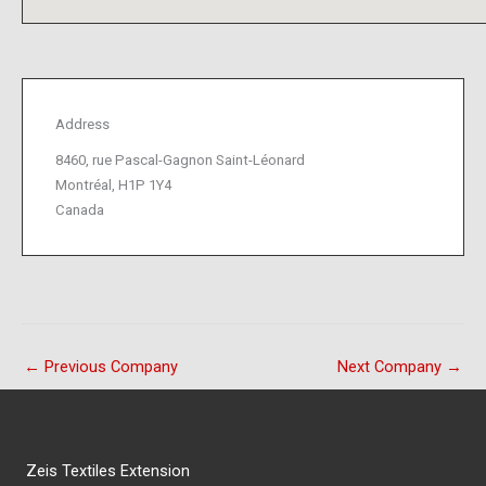
Address
8460, rue Pascal-Gagnon Saint-Léonard
Montréal, H1P 1Y4
Canada
←
Previous Company
Next Company
→
Zeis Textiles Extension