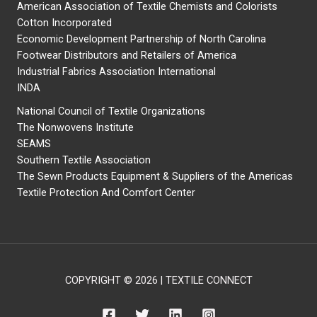
American Association of Textile Chemists and Colorists
Cotton Incorporated
Economic Development Partnership of North Carolina
Footwear Distributors and Retailers of America
Industrial Fabrics Association International
INDA
National Council of Textile Organizations
The Nonwovens Institute
SEAMS
Southern Textile Association
The Sewn Products Equipment & Suppliers of the Americas
Textile Protection And Comfort Center
COPYRIGHT © 2026 | TEXTILE CONNECT