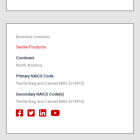
Business Overview
Textile Products
Continent
North America
Primary NAICS Code
Textile Bag and Canvas Mills (314910)
Secondary NAICS Code(s)
Textile Bag and Canvas Mills (314910)