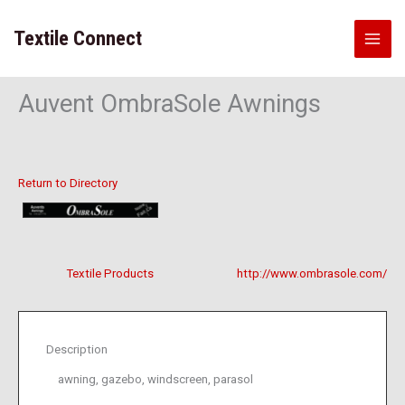
Skip
to
Textile Connect
content
Auvent OmbraSole Awnings
Return to Directory
Textile Products
http://www.ombrasole.com/
Description
awning, gazebo, windscreen, parasol