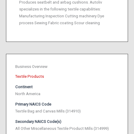
Produces seatbelt and airbag cushions. Autoliv
specializes in the following textile capabilities:
Manufacturing Inspection Cutting machinery Dye
process Sewing Fabric coating Scour cleaning
Business Overview
Textile Products
Continent
North America
Primary NAICS Code
Textile Bag and Canvas Mills (314910)
Secondary NAICS Code(s)
All Other Miscellaneous Textile Product Mills (314999)