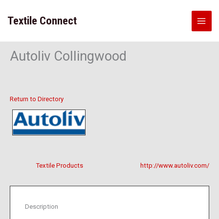
Skip
to
Textile Connect
content
Autoliv Collingwood
Return to Directory
Textile Products
http://www.autoliv.com/
Description