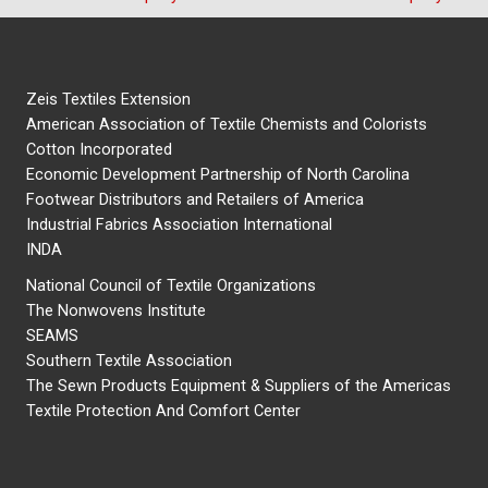
Zeis Textiles Extension
American Association of Textile Chemists and Colorists
Cotton Incorporated
Economic Development Partnership of North Carolina
Footwear Distributors and Retailers of America
Industrial Fabrics Association International
INDA
National Council of Textile Organizations
The Nonwovens Institute
SEAMS
Southern Textile Association
The Sewn Products Equipment & Suppliers of the Americas
Textile Protection And Comfort Center