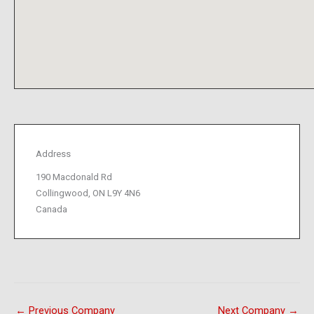
Address
190 Macdonald Rd
Collingwood, ON L9Y 4N6
Canada
←
Previous Company
Next Company
→