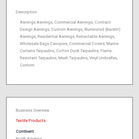
Description
Awnings Awnings, Commercial Awnings, Contract
Design Awnings, Custom Awnings, Illuminated (Backlit)
Awnings, Residential Awnings, Retractable Awnings,
Wholesale Bags Canopies, Commercial Covers, Marine
Curtains Tarpaulins, Cotton Duck Tarpaulins, Flame-
Resistant Tarpaulins, Mesh Tarpaulins, Vinyl Umbrellas,
Custom
Business Overview
Textile Products
Continent
North America