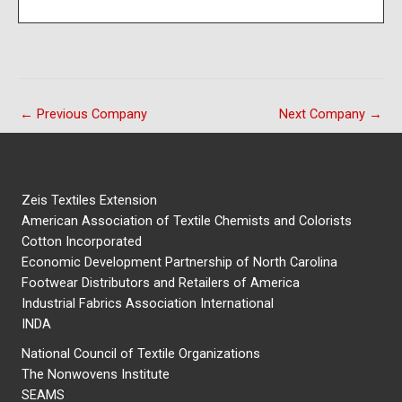
←
Previous Company
Next Company
→
Zeis Textiles Extension
American Association of Textile Chemists and Colorists
Cotton Incorporated
Economic Development Partnership of North Carolina
Footwear Distributors and Retailers of America
Industrial Fabrics Association International
INDA
National Council of Textile Organizations
The Nonwovens Institute
SEAMS