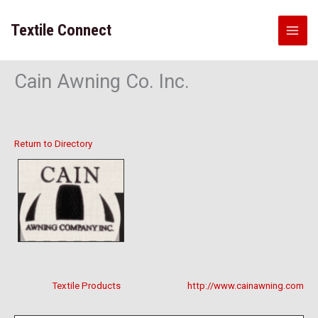
Skip
to
Textile Connect
content
Cain Awning Co. Inc.
Return to Directory
Textile Products
http://www.cainawning.com