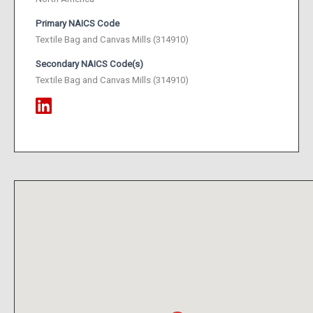
Primary NAICS Code
Textile Bag and Canvas Mills (314910)
Secondary NAICS Code(s)
Textile Bag and Canvas Mills (314910)