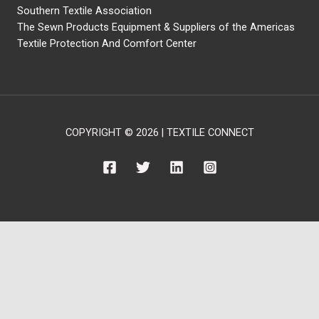
Southern Textile Association
The Sewn Products Equipment & Suppliers of the Americas
Textile Protection And Comfort Center
COPYRIGHT © 2026 | TEXTILE CONNECT