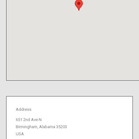
Address
651 2nd Ave N
Birmingham, Alabama 35203
USA