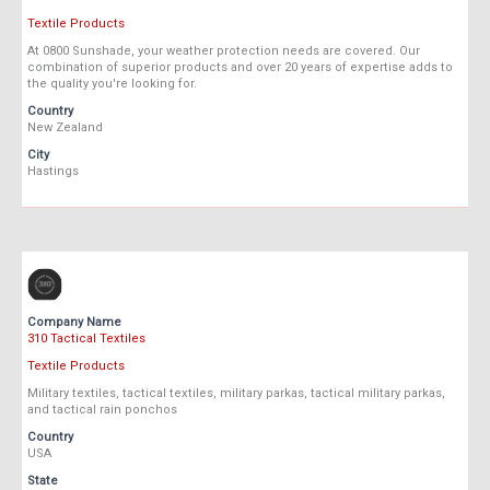
Textile Products
At 0800 Sunshade, your weather protection needs are covered. Our
combination of superior products and over 20 years of expertise adds to
the quality you're looking for.
Country
New Zealand
City
Hastings
Company Name
310 Tactical Textiles
Textile Products
Military textiles, tactical textiles, military parkas, tactical military parkas,
and tactical rain ponchos
Country
USA
State