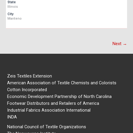
State
Illinois
City
Manteno
Next →
Zeis Textiles Extension
American Association of Textile Chemists and Colorists
Cotton Incorporated
Economic Development Partnership of North Carolina
Footwear Distributors and Retailers of America
Industrial Fabrics Association International
INDA
National Council of Textile Organizations