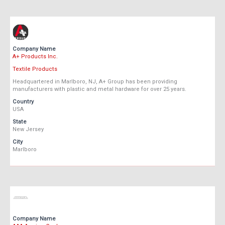
Company Name
A+ Products Inc.
Textile Products
Headquartered in Marlboro, NJ, A+ Group has been providing
manufacturers with plastic and metal hardware for over 25 years.
Country
USA
State
New Jersey
City
Marlboro
Company Name