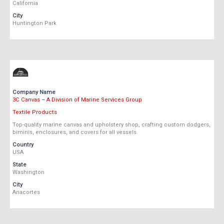
California
City
Huntington Park
Company Name
3C Canvas – A Division of Marine Services Group
Textile Products
Top-quality marine canvas and upholstery shop, crafting custom dodgers,
biminis, enclosures, and covers for all vessels.
Country
USA
State
Washington
City
Anacortes