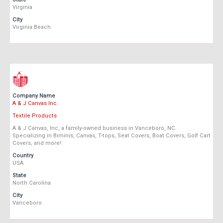
Virginia
City
Virginia Beach
Company Name
A & J Canvas Inc.
Textile Products
A & J Canvas, Inc, a family-owned business in Vanceboro, NC.
Specializing in Biminis, Canvas, T-tops, Seat Covers, Boat Covers, Golf Cart
Covers, and more!
Country
USA
State
North Carolina
City
Vanceboro