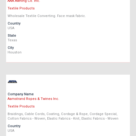
AAA Awning Co. Inc.
Textile Products
Wholesale Textile Converting. Face mask fabric.
Country
USA
State
Texas
City
Houston
Company Name
Aamstrand Ropes & Twines Inc.
Textile Products
Braidings, Cable Cords, Coating, Cordage & Rope, Cordage Special,
Cotton Fabrics - Woven, Elastic Fabrics - Knit, Elastic Fabrics - Woven
Country
USA