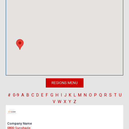
#
0-9
A
B
C
D
E
F
G
H
I
J
K
L
M
N
O
P
Q
R
S
T
U
V
W
X
Y
Z
Company Name
0800 Sunshade