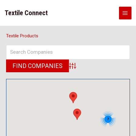
Skip
to
Textile Connect
content
Textile Products
Advanced Search
7