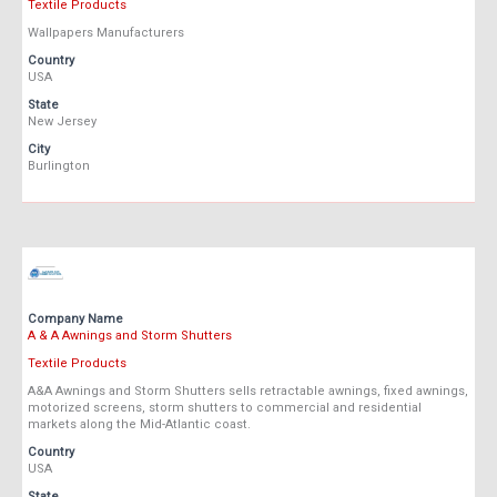
Textile Products
Wallpapers Manufacturers
Country
USA
State
New Jersey
City
Burlington
Company Name
A & A Awnings and Storm Shutters
Textile Products
A&A Awnings and Storm Shutters sells retractable awnings, fixed awnings,
motorized screens, storm shutters to commercial and residential
markets along the Mid-Atlantic coast.
Country
USA
State