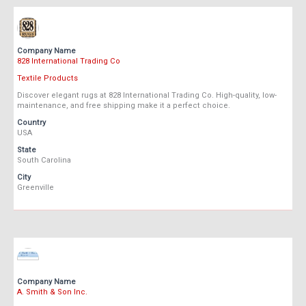
Company Name
828 International Trading Co
Textile Products
Discover elegant rugs at 828 International Trading Co. High-quality, low-
maintenance, and free shipping make it a perfect choice.
Country
USA
State
South Carolina
City
Greenville
Company Name
A. Smith & Son Inc.