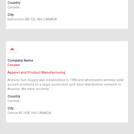
Country
Canada
City
Edmonton AB T5L 4R6 CANADA
Company Name
Canswe
Apparel and Product Manufacturing
Arizona Sun Supply was established in 1990 and wholesales window solar
screen products to a large sunscreen and door distribution network in
Arizona. We have recently …
Country
Canada
City
Canoe BC V0E 1K0 CANADA