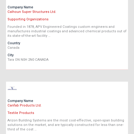
Company Name
Calhoun Super Structures Ltd.
Supporting Organizations
Founded in 1878, APV Engineered Coatings custom engineers and
manufactures industrial coatings and advanced chemical products out of
its state-of-the-art facility …
Country
Canada
City
Tara ON N0H 2N0 CANADA
Company Name
Canfab Products Ltd.
Textile Products
Arizon Building Systems are the most cost-effective, open-span building
solutions on the market, and are typically constructed for less than one-
third of the cost …