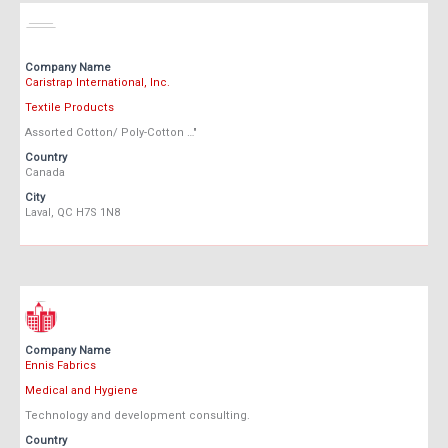
Company Name
Caristrap International, Inc.
Textile Products
Assorted Cotton/ Poly-Cotton …"
Country
Canada
City
Laval, QC H7S 1N8
Company Name
Ennis Fabrics
Medical and Hygiene
Technology and development consulting.
Country