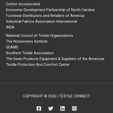
Cotton Incorporated
Economic Development Partnership of North Carolina
Footwear Distributors and Retailers of America
Industrial Fabrics Association International
INDA
National Council of Textile Organizations
The Nonwovens Institute
SEAMS
Southern Textile Association
The Sewn Products Equipment & Suppliers of the Americas
Textile Protection And Comfort Center
COPYRIGHT © 2026 | TEXTILE CONNECT