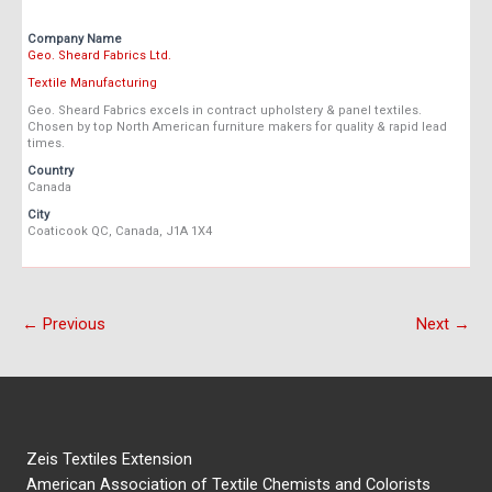
Company Name
Geo. Sheard Fabrics Ltd.
Textile Manufacturing
Geo. Sheard Fabrics excels in contract upholstery & panel textiles.
Chosen by top North American furniture makers for quality & rapid lead
times.
Country
Canada
City
Coaticook QC, Canada, J1A 1X4
← Previous
Next →
Zeis Textiles Extension
American Association of Textile Chemists and Colorists