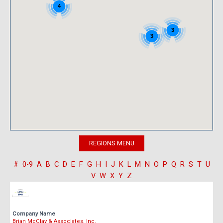
4
3
3
#
0-9
A
B
C
D
E
F
G
H
I
J
K
L
M
N
O
P
Q
R
S
T
U
V
W
X
Y
Z
Company Name
Brian McClay & Associates, Inc.