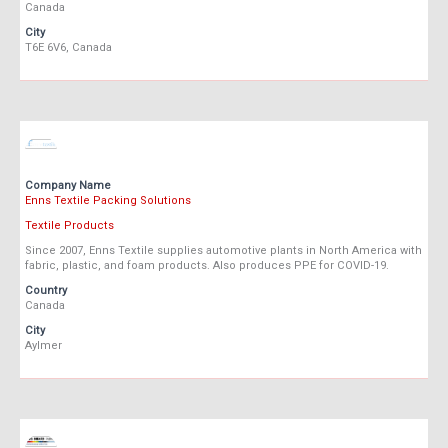
Canada
City
T6E 6V6, Canada
Company Name
Enns Textile Packing Solutions
Textile Products
Since 2007, Enns Textile supplies automotive plants in North America with
fabric, plastic, and foam products. Also produces PPE for COVID-19.
Country
Canada
City
Aylmer