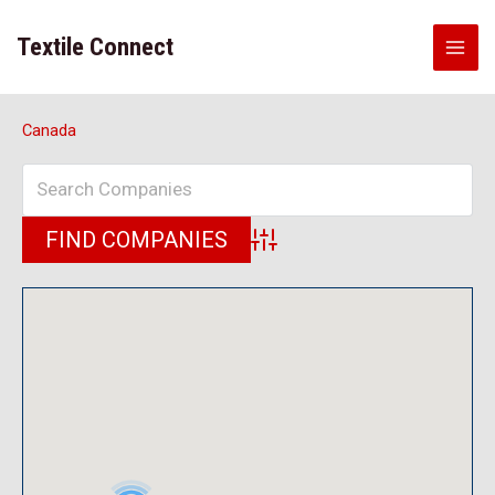
Skip
to
Textile Connect
content
Canada
Advanced Search