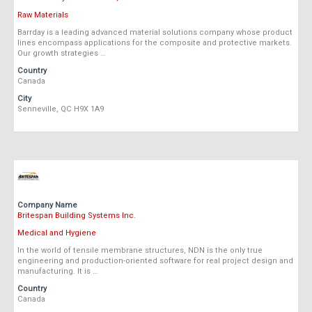
Raw Materials
Barrday is a leading advanced material solutions company whose product
lines encompass applications for the composite and protective markets.
Our growth strategies …
Country
Canada
City
Senneville, QC H9X 1A9
Company Name
Britespan Building Systems Inc.
Medical and Hygiene
In the world of tensile membrane structures, NDN is the only true
engineering and production-oriented software for real project design and
manufacturing. It is …
Country
Canada