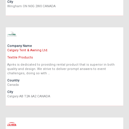
City
Wingham ON N0G 2W0 CANADA
Company Name
Calgary Tent & Awning Ltd.
Textile Products
Après is dedicated to providing rental product that is superior in both
quality and design. We strive to deliver prompt answers to event
challenges, doing so with …
Country
Canada
City
Calgary AB T2A 6A2 CANADA