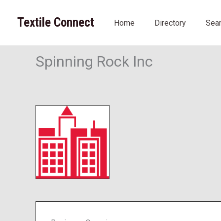
Skip
to
Textile Connect
Home
Directory
Sea
content
Spinning Rock Inc