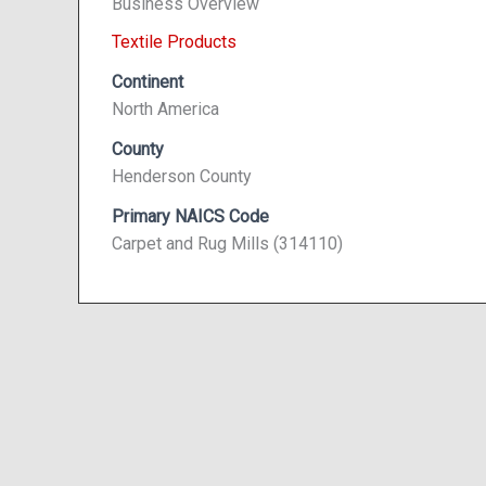
Business Overview
Textile Products
Continent
North America
County
Henderson County
Primary NAICS Code
Carpet and Rug Mills (314110)