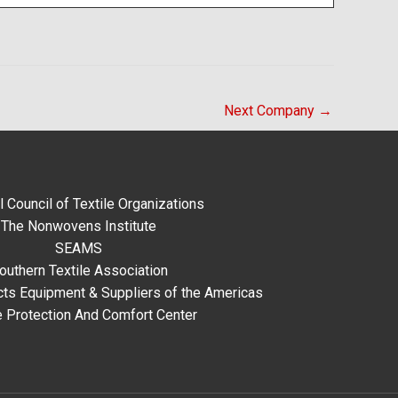
Next Company
→
l Council of Textile Organizations
The Nonwovens Institute
SEAMS
outhern Textile Association
ts Equipment & Suppliers of the Americas
e Protection And Comfort Center