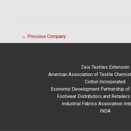
←
Previous Company
Zeis Textiles Extension
American Association of Textile Chemist
Cotton Incorporated
Economic Development Partnership of 
Footwear Distributors and Retailers
Industrial Fabrics Association Inte
INDA