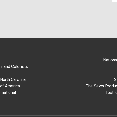
Nationa
s and Colorists
North Carolina
S
 of America
The Sewn Produc
rnational
Textil