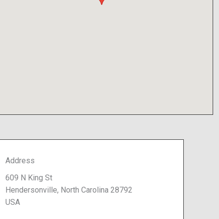
Address
609 N King St
Hendersonville, North Carolina 28792
USA