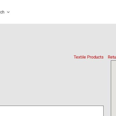
rch
Textile Products
Retu