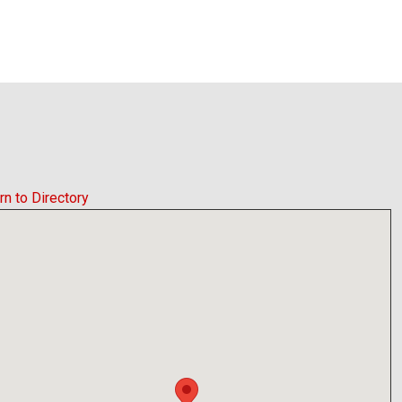
rn to Directory