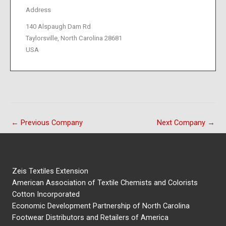
Address
140 Alspaugh Dam Rd
Taylorsville, North Carolina 28681
USA
←
Previous Company
Next Company
→
Zeis Textiles Extension
American Association of Textile Chemists and Colorists
Cotton Incorporated
Economic Development Partnership of North Carolina
Footwear Distributors and Retailers of America