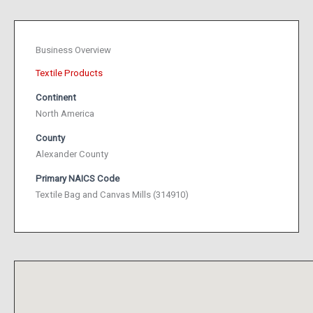
Business Overview
Textile Products
Continent
North America
County
Alexander County
Primary NAICS Code
Textile Bag and Canvas Mills (314910)