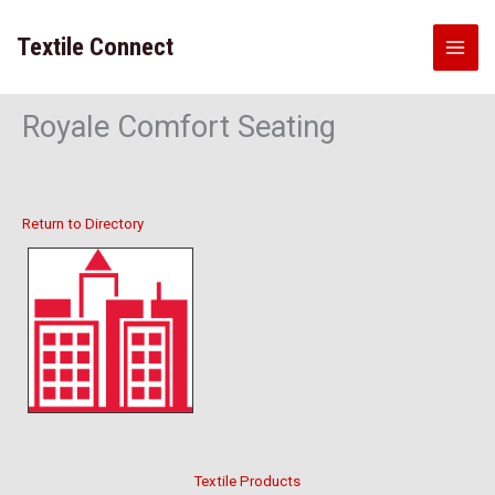
Skip
to
Textile Connect
content
Royale Comfort Seating
Return to Directory
Textile Products