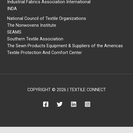
Industrial Fabrics Association International
INDA
National Council of Textile Organizations
The Nonwovens Institute
SEAMS
Southern Textile Association
The Sewn Products Equipment & Suppliers of the Americas
Textile Protection And Comfort Center
COPYRIGHT © 2026 | TEXTILE CONNECT