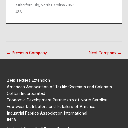
Rutherford Clg, North Carolina 28671
USA
←
Previous Company
Next Company
→
Zeis Textiles Extension
American Association of Textile Chemists and Colorists
Cotton Incorporated
Economic Development Partnership of North Carolina
Footwear Distributors and Retailers of America
Industrial Fabrics Association International
INDA