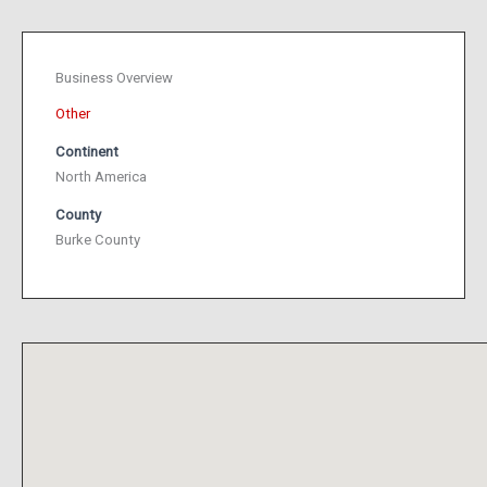
Business Overview
Other
Continent
North America
County
Burke County