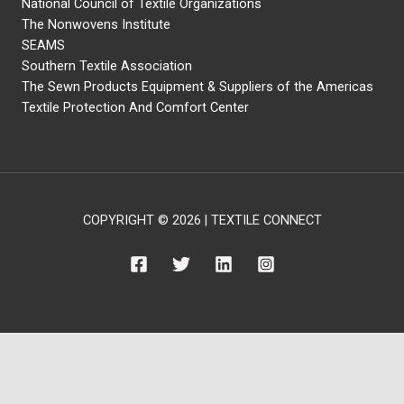
National Council of Textile Organizations
The Nonwovens Institute
SEAMS
Southern Textile Association
The Sewn Products Equipment & Suppliers of the Americas
Textile Protection And Comfort Center
COPYRIGHT © 2026 | TEXTILE CONNECT