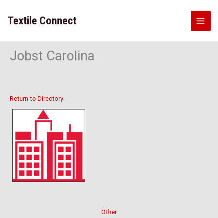
Skip
to
Textile Connect
content
Jobst Carolina
Return to Directory
Other