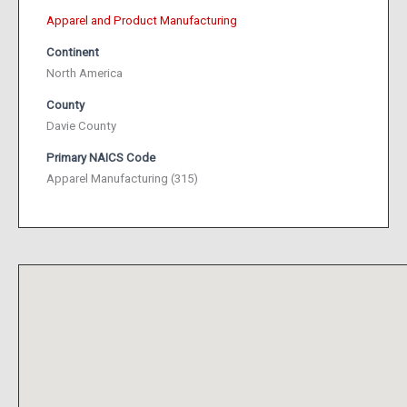
Apparel and Product Manufacturing
Continent
North America
County
Davie County
Primary NAICS Code
Apparel Manufacturing (315)