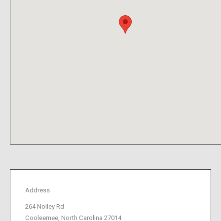
Address
264 Nolley Rd
Cooleemee, North Carolina 27014