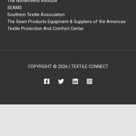
The Nonwovens Institute
SEAMS
Southern Textile Association
The Sewn Products Equipment & Suppliers of the Americas
Textile Protection And Comfort Center
COPYRIGHT © 2026 | TEXTILE CONNECT