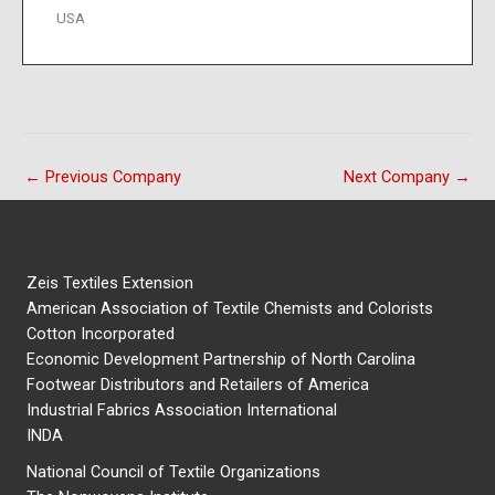
USA
←
Previous Company
Next Company
→
Zeis Textiles Extension
American Association of Textile Chemists and Colorists
Cotton Incorporated
Economic Development Partnership of North Carolina
Footwear Distributors and Retailers of America
Industrial Fabrics Association International
INDA
National Council of Textile Organizations