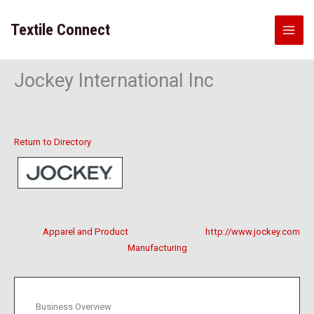
Skip
to
Textile Connect
content
Jockey International Inc
Return to Directory
Apparel and Product
http://www.jockey.com
Manufacturing
Business Overview