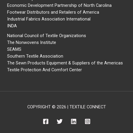
Economic Development Partnership of North Carolina
Footwear Distributors and Retailers of America
Industrial Fabrics Association International
INDA
National Council of Textile Organizations
The Nonwovens Institute
SEAMS
Southern Textile Association
The Sewn Products Equipment & Suppliers of the Americas
Textile Protection And Comfort Center
COPYRIGHT © 2026 | TEXTILE CONNECT