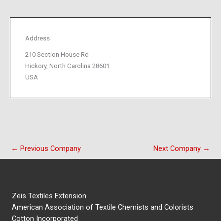
Address
210 Section House Rd
Hickory, North Carolina 28601
USA
←
Previous Company
Next Company
→
Zeis Textiles Extension
American Association of Textile Chemists and Colorists
Cotton Incorporated