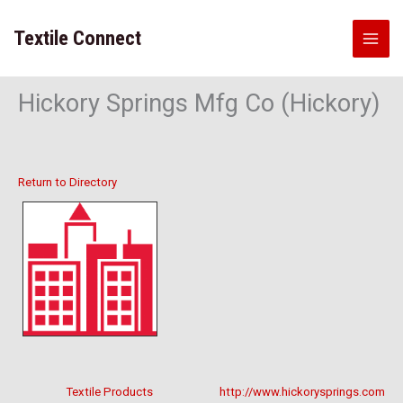
Skip
to
Textile Connect
content
Hickory Springs Mfg Co (Hickory)
Return to Directory
Textile Products
http://www.hickorysprings.com