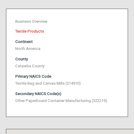
Business Overview
Textile Products
Continent
North America
County
Catawba County
Primary NAICS Code
Textile Bag and Canvas Mills (314910)
Secondary NAICS Code(s)
Other Paperboard Container Manufacturing (322219)