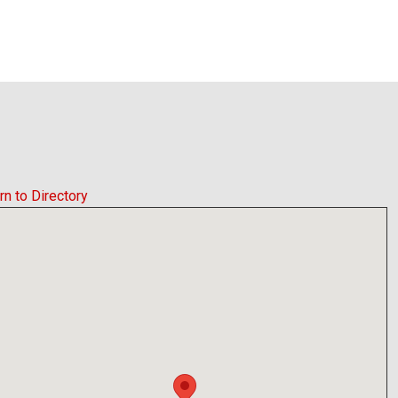
rn to Directory