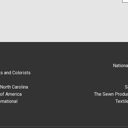
Nationa
s and Colorists
North Carolina
S
 of America
The Sewn Produc
rnational
Textil