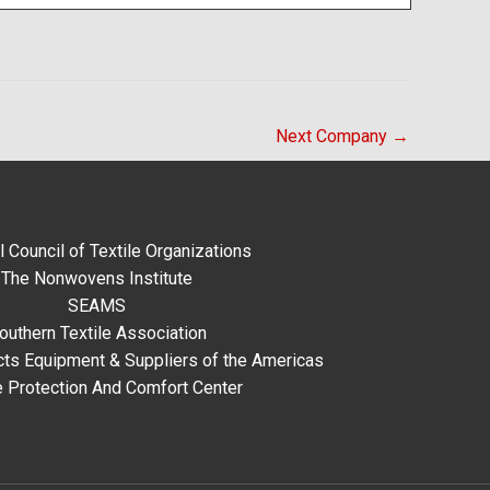
Next Company
→
l Council of Textile Organizations
The Nonwovens Institute
SEAMS
outhern Textile Association
ts Equipment & Suppliers of the Americas
e Protection And Comfort Center