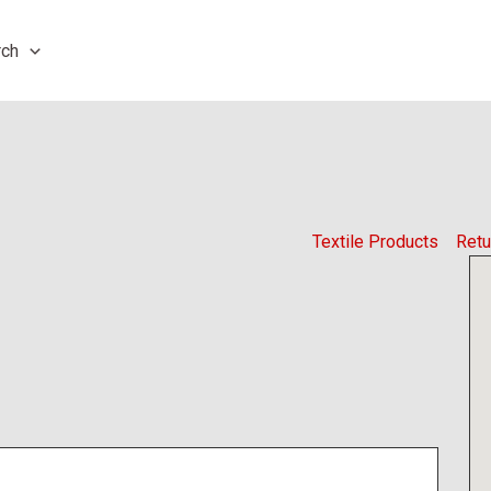
rch
Textile Products
Retu