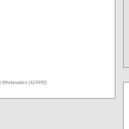
t Wholesalers (424990)