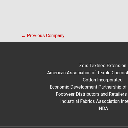
←
Previous Company
Zeis Textiles Extension
American Association of Textile Chemist
Cotton Incorporated
Economic Development Partnership of 
Footwear Distributors and Retailers
Industrial Fabrics Association Inte
INDA