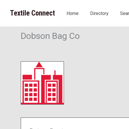
Skip
to
Textile Connect
Home
Directory
Sea
content
Dobson Bag Co