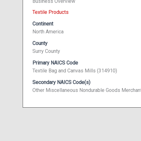
Business Overview
Textile Products
Continent
North America
County
Surry County
Primary NAICS Code
Textile Bag and Canvas Mills (314910)
Secondary NAICS Code(s)
Other Miscellaneous Nondurable Goods Merchan