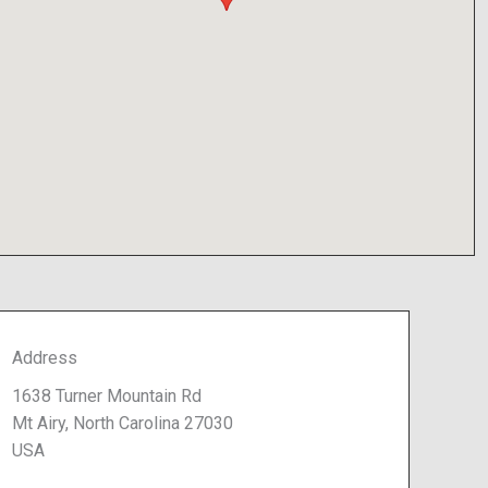
Address
1638 Turner Mountain Rd
Mt Airy, North Carolina 27030
USA