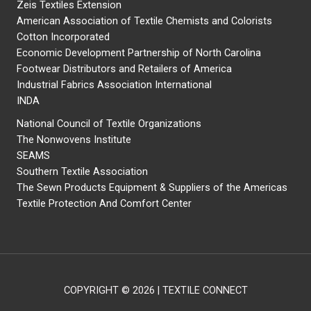
Zeis Textiles Extension
American Association of Textile Chemists and Colorists
Cotton Incorporated
Economic Development Partnership of North Carolina
Footwear Distributors and Retailers of America
Industrial Fabrics Association International
INDA
National Council of Textile Organizations
The Nonwovens Institute
SEAMS
Southern Textile Association
The Sewn Products Equipment & Suppliers of the Americas
Textile Protection And Comfort Center
COPYRIGHT © 2026 | TEXTILE CONNECT