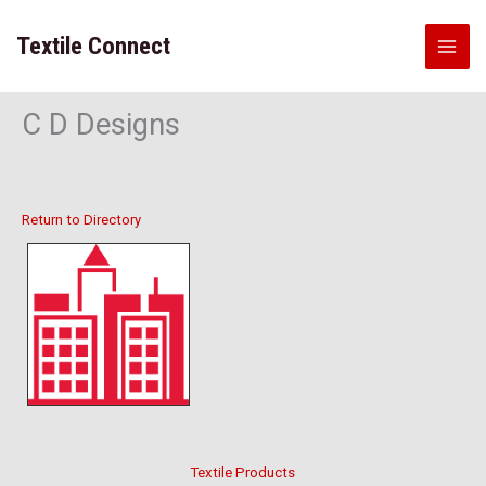
Skip
to
Textile Connect
content
C D Designs
Return to Directory
Textile Products