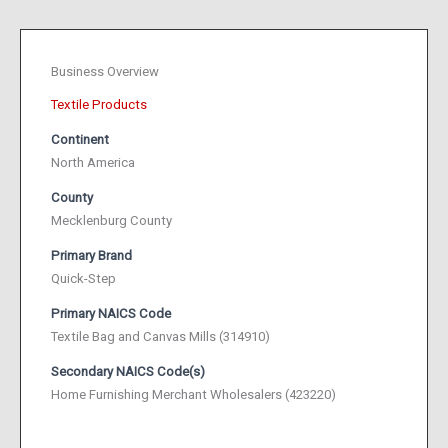
Business Overview
Textile Products
Continent
North America
County
Mecklenburg County
Primary Brand
Quick-Step
Primary NAICS Code
Textile Bag and Canvas Mills (314910)
Secondary NAICS Code(s)
Home Furnishing Merchant Wholesalers (423220)