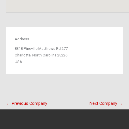
Address
8318 Pineville Matthews Rd 277
Charlotte, North Carolina 28226
USA
←
Previous Company
Next Company
→