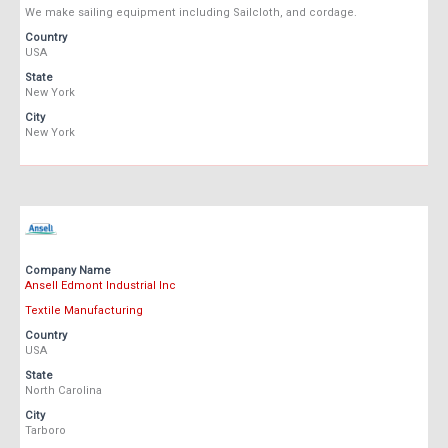
We make sailing equipment including Sailcloth, and cordage.
Country
USA
State
New York
City
New York
Company Name
Ansell Edmont Industrial Inc
Textile Manufacturing
Country
USA
State
North Carolina
City
Tarboro