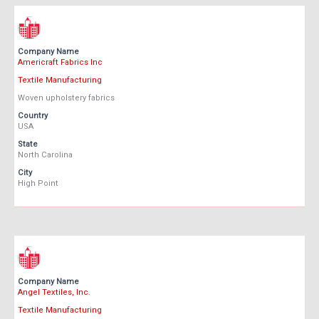
Company Name
Americraft Fabrics Inc
Textile Manufacturing
Woven upholstery fabrics
Country
USA
State
North Carolina
City
High Point
Company Name
Angel Textiles, Inc.
Textile Manufacturing