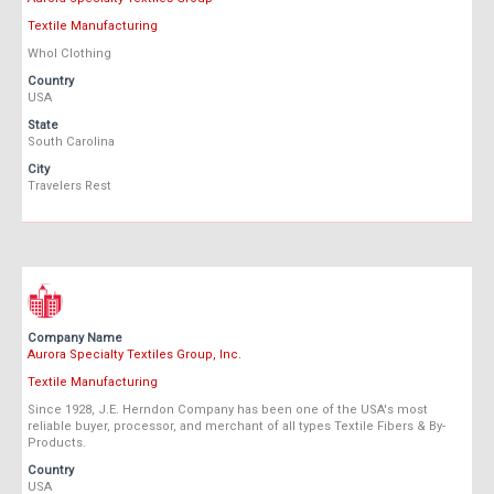
Textile Manufacturing
Whol Clothing
Country
USA
State
South Carolina
City
Travelers Rest
Company Name
Aurora Specialty Textiles Group, Inc.
Textile Manufacturing
Since 1928, J.E. Herndon Company has been one of the USA's most
reliable buyer, processor, and merchant of all types Textile Fibers & By-
Products.
Country
USA