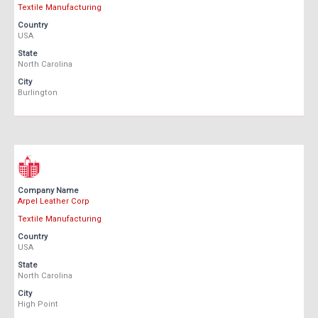
Textile Manufacturing
Country
USA
State
North Carolina
City
Burlington
Company Name
Arpel Leather Corp
Textile Manufacturing
Country
USA
State
North Carolina
City
High Point