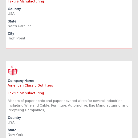
Textile Manufacturing
Country
USA
State
North Carolina
City
High Point
Company Name
American Classic Outfitters
Textile Manufacturing
Makers of paper cords and paper covered wires for several industries
including Wire and Cable, Furniture, Automotive, Bag Manufacturing, and
Recycling Companies, …
Country
USA
State
New York