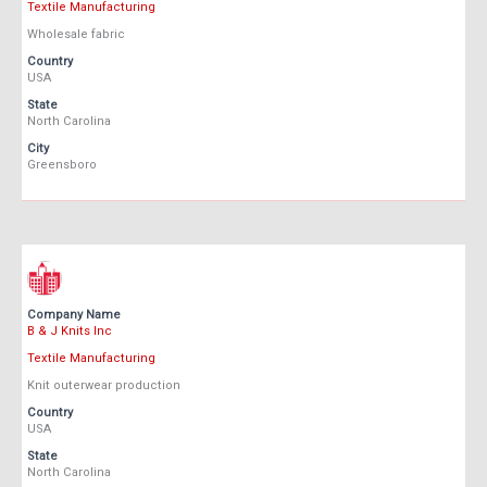
Textile Manufacturing
Wholesale fabric
Country
USA
State
North Carolina
City
Greensboro
Company Name
B & J Knits Inc
Textile Manufacturing
Knit outerwear production
Country
USA
State
North Carolina