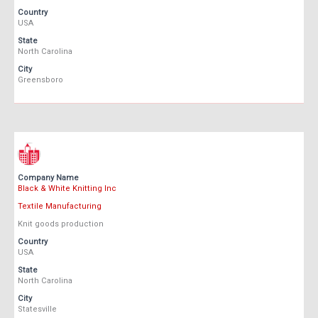
Country
USA
State
North Carolina
City
Greensboro
Company Name
Black & White Knitting Inc
Textile Manufacturing
Knit goods production
Country
USA
State
North Carolina
City
Statesville