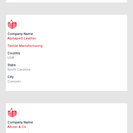
Company Name
Alphapelli Leather
Textile Manufacturing
Country
USA
State
North Carolina
City
Conover
Company Name
Altizer & Co