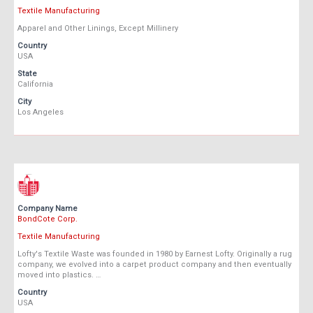
Textile Manufacturing
Apparel and Other Linings, Except Millinery
Country
USA
State
California
City
Los Angeles
Company Name
BondCote Corp.
Textile Manufacturing
Lofty's Textile Waste was founded in 1980 by Earnest Lofty. Originally a rug
company, we evolved into a carpet product company and then eventually
moved into plastics. …
Country
USA