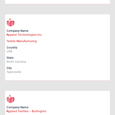
Company Name
Apparel Technologies Inc
Textile Manufacturing
Country
USA
State
North Carolina
City
Taylorsville
Company Name
Applied Textiles – Burlington