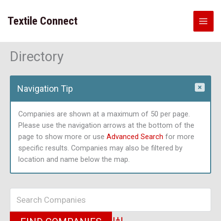
Skip
to
Textile Connect
content
Directory
Navigation Tip
Companies are shown at a maximum of 50 per page.
Please use the navigation arrows at the bottom of the
page to show more or use
Advanced Search
for more
specific results. Companies may also be filtered by
location and name below the map.