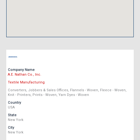
Company Name
A.E. Nathan Co., Inc.
Textile Manufacturing
Converters, Jobbers & Sales Offices, Flannels - Woven, Fleece - Woven,
Knit - Printers, Prints - Woven, Yarn Dyes - Woven
Country
USA
State
New York
City
New York