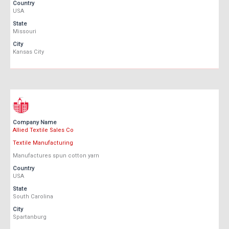
Country
USA
State
Missouri
City
Kansas City
Company Name
Allied Textile Sales Co
Textile Manufacturing
Manufactures spun cotton yarn
Country
USA
State
South Carolina
City
Spartanburg