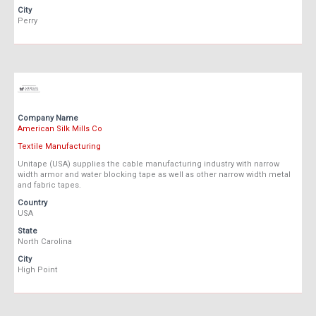
City
Perry
Company Name
American Silk Mills Co
Textile Manufacturing
Unitape (USA) supplies the cable manufacturing industry with narrow
width armor and water blocking tape as well as other narrow width metal
and fabric tapes.
Country
USA
State
North Carolina
City
High Point