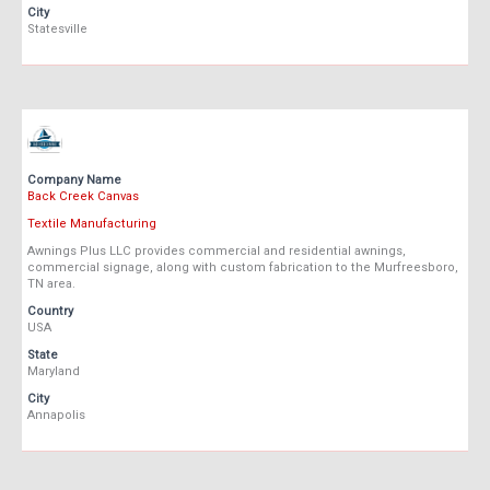
City
Statesville
Company Name
Back Creek Canvas
Textile Manufacturing
Awnings Plus LLC provides commercial and residential awnings,
commercial signage, along with custom fabrication to the Murfreesboro,
TN area.
Country
USA
State
Maryland
City
Annapolis