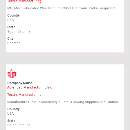
Textile Manufacturing
Mfg Misc Fabricated Wire Products Whol Electronic Parts/Equipment
Country
USA
State
South Carolina
City
Chester
Company Name
Advanced Manufacturing Inc
Textile Manufacturing
Manufactures Textile Machinery & Retails Sewing Supplies And Fabrics
Country
USA
State
South Carolina