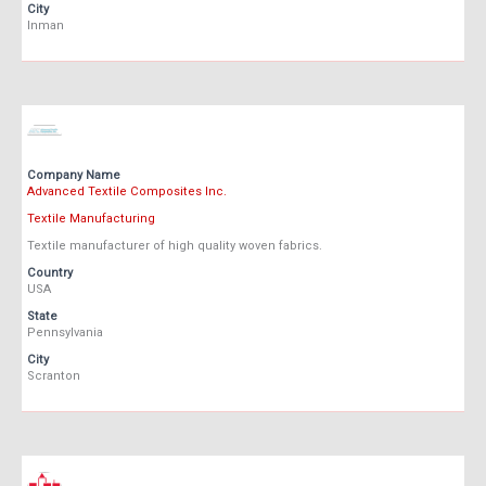
City
Inman
Company Name
Advanced Textile Composites Inc.
Textile Manufacturing
Textile manufacturer of high quality woven fabrics.
Country
USA
State
Pennsylvania
City
Scranton