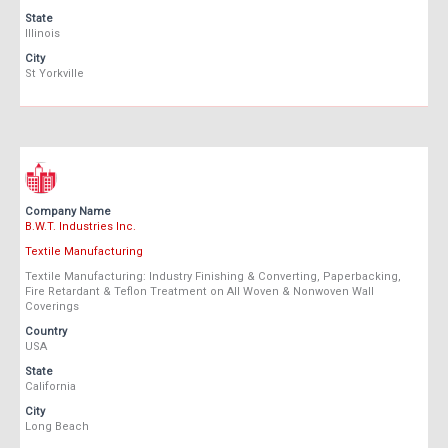
State
Illinois
City
St Yorkville
Company Name
B.W.T. Industries Inc.
Textile Manufacturing
Textile Manufacturing: Industry Finishing & Converting, Paperbacking,
Fire Retardant & Teflon Treatment on All Woven & Nonwoven Wall
Coverings
Country
USA
State
California
City
Long Beach