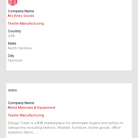
Company Name
Al’s Knitz Goods
Textile Manufacturing
Country
USA
State
North Carolina
City
Fairmont
Company Name
Allied Materials & Equipment
Textile Manufacturing
Zilingo Trade is a B2B marketplace for wholesale buyers and sellers in
categories including fashion, lifestyle, furniture, home goods, office
supplies, fabric, …