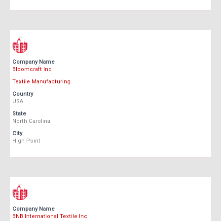
Company Name
Bloomcraft Inc
Textile Manufacturing
Country
USA
State
North Carolina
City
High Point
Company Name
BNB International Textile Inc