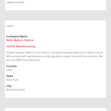
Lawrenceville
Company Name
Belle Maison Fabrics
Textile Manufacturing
Global Impex USA is a mill direct company headquartered in Saint Cloud,
Minnesota with warehouses strategically located around the country. We
are an OEM manufacturer …
Country
USA
State
New York
City
Richmond Hill