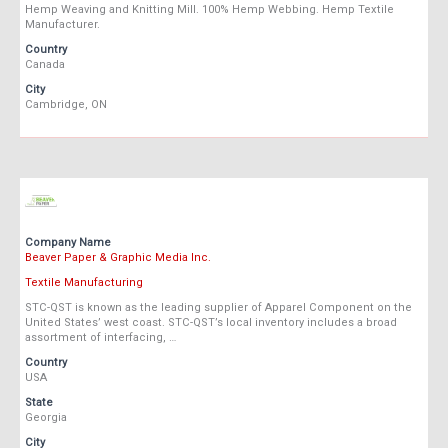
Hemp Weaving and Knitting Mill. 100% Hemp Webbing. Hemp Textile
Manufacturer.
Country
Canada
City
Cambridge, ON
Company Name
Beaver Paper & Graphic Media Inc.
Textile Manufacturing
STC-QST is known as the leading supplier of Apparel Component on the
United States’ west coast. STC-QST’s local inventory includes a broad
assortment of interfacing, …
Country
USA
State
Georgia
City