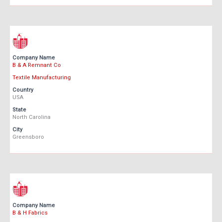
Company Name
B & A Remnant Co
Textile Manufacturing
Country
USA
State
North Carolina
City
Greensboro
Company Name
B & H Fabrics