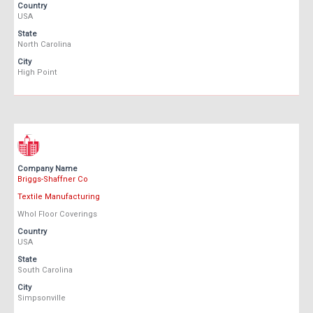
Country
USA
State
North Carolina
City
High Point
Company Name
Briggs-Shaffner Co
Textile Manufacturing
Whol Floor Coverings
Country
USA
State
South Carolina
City
Simpsonville