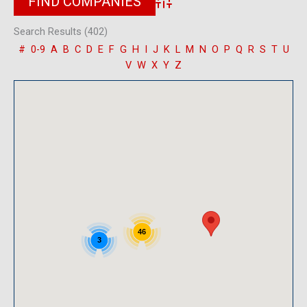
Advanced Search
Search Results (402)
#
0-9
A
B
C
D
E
F
G
H
I
J
K
L
M
N
O
P
Q
R
S
T
U
V
W
X
Y
Z
46
3