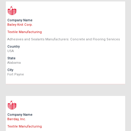
Company Name
Bailey Knit Corp.
Textile Manufacturing
Adhesives and Sealants Manufacturers: Concrete and Flooring Services
Country
USA
State
Alabama
City
Fort Payne
Company Name
Barrday, Inc.
Textile Manufacturing