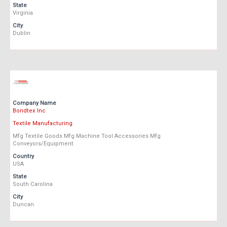
State
Virginia
City
Dublin
Company Name
Bondtex Inc
Textile Manufacturing
Mfg Textile Goods Mfg Machine Tool Accessories Mfg
Conveyors/Equipment
Country
USA
State
South Carolina
City
Duncan