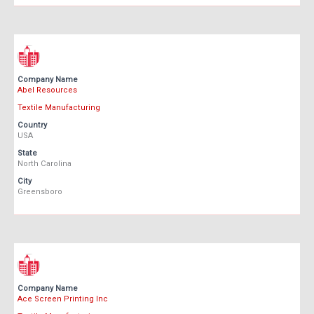
Company Name
Abel Resources
Textile Manufacturing
Country
USA
State
North Carolina
City
Greensboro
Company Name
Ace Screen Printing Inc