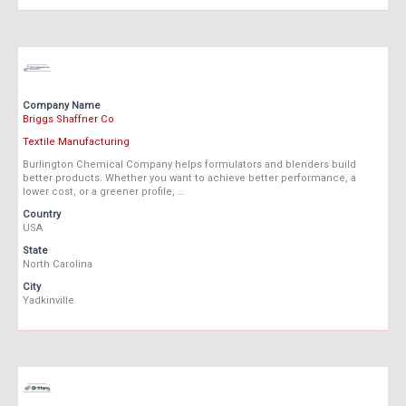
Company Name
Briggs Shaffner Co
Textile Manufacturing
Burlington Chemical Company helps formulators and blenders build
better products. Whether you want to achieve better performance, a
lower cost, or a greener profile, …
Country
USA
State
North Carolina
City
Yadkinville