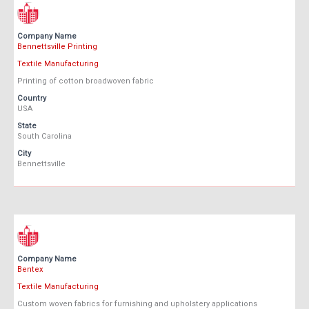
Company Name
Bennettsville Printing
Textile Manufacturing
Printing of cotton broadwoven fabric
Country
USA
State
South Carolina
City
Bennettsville
Company Name
Bentex
Textile Manufacturing
Custom woven fabrics for furnishing and upholstery applications