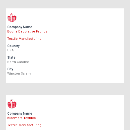
Company Name
Boone Decorative Fabrics
Textile Manufacturing
Country
USA
State
North Carolina
City
Winston Salem
Company Name
Braemore Textiles
Textile Manufacturing