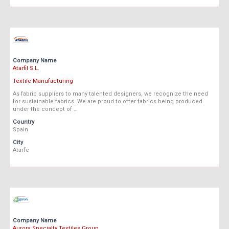
Company Name
Atarfil S.L.
Textile Manufacturing
As fabric suppliers to many talented designers, we recognize the need
for sustainable fabrics. We are proud to offer fabrics being produced
under the concept of …
Country
Spain
City
Atarfe
Company Name
Aurora Specialty Textiles Group