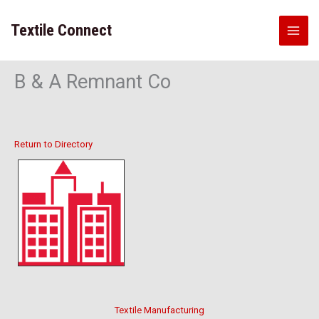
Skip
to
Textile Connect
content
B & A Remnant Co
Return to Directory
Textile Manufacturing