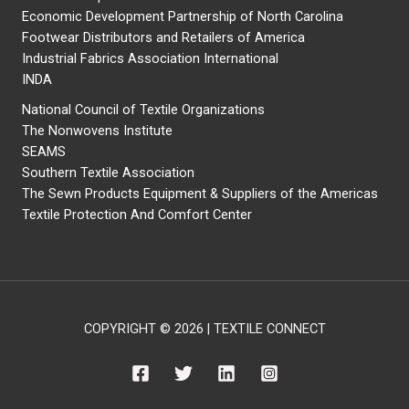
Economic Development Partnership of North Carolina
Footwear Distributors and Retailers of America
Industrial Fabrics Association International
INDA
National Council of Textile Organizations
The Nonwovens Institute
SEAMS
Southern Textile Association
The Sewn Products Equipment & Suppliers of the Americas
Textile Protection And Comfort Center
COPYRIGHT © 2026 | TEXTILE CONNECT