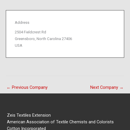
Address
2504 Fieldcrest Rd
Greensboro, North Carolina 27406
USA
←
Previous Company
Next Company
→
Zeis Textiles Extension
American Association of Textile Chemists and Colorists
Cotton Incorporated