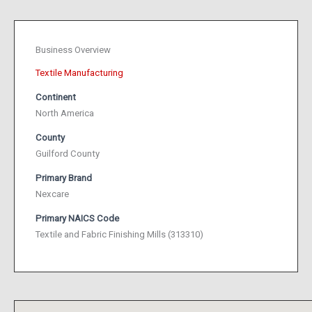
Business Overview
Textile Manufacturing
Continent
North America
County
Guilford County
Primary Brand
Nexcare
Primary NAICS Code
Textile and Fabric Finishing Mills (313310)