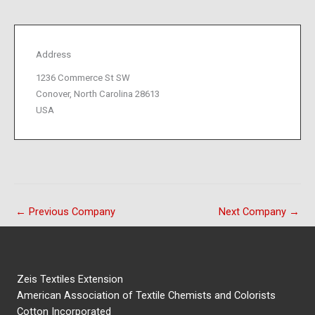
Address
1236 Commerce St SW
Conover, North Carolina 28613
USA
←
Previous Company
Next Company
→
Zeis Textiles Extension
American Association of Textile Chemists and Colorists
Cotton Incorporated