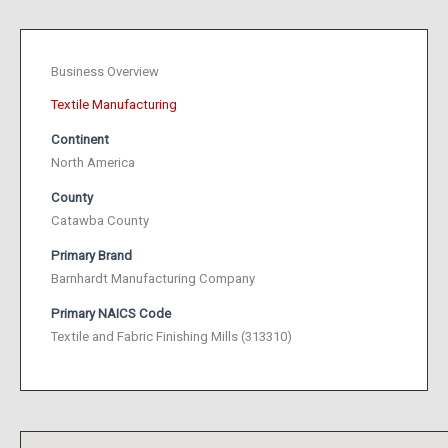
Business Overview
Textile Manufacturing
Continent
North America
County
Catawba County
Primary Brand
Barnhardt Manufacturing Company
Primary NAICS Code
Textile and Fabric Finishing Mills (313310)