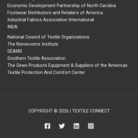
Economic Development Partnership of North Carolina
Footwear Distributors and Retailers of America
Industrial Fabrics Association International
INDA
National Council of Textile Organizations
The Nonwovens Institute
SEAMS
Southern Textile Association
The Sewn Products Equipment & Suppliers of the Americas
Textile Protection And Comfort Center
COPYRIGHT © 2026 | TEXTILE CONNECT