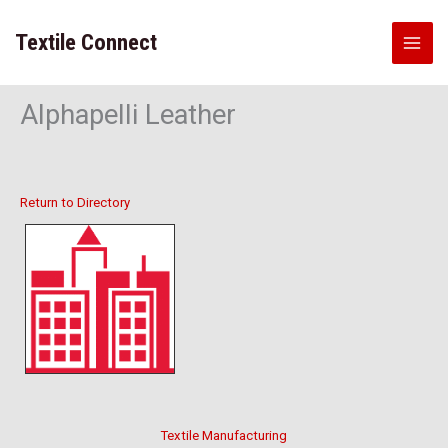
Skip
to
Textile Connect
content
Alphapelli Leather
Return to Directory
Textile Manufacturing