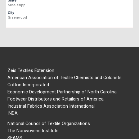
State
Mississippi
City
Greenwood
Zeis Textiles Extension
American Association of Textile Chemists and Colorists
Cotton Incorporated
Economic Development Partnership of North Carolina
Footwear Distributors and Retailers of America
Industrial Fabrics Association International
INDA
National Council of Textile Organizations
The Nonwovens Institute
SEAMS