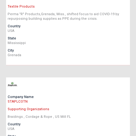
Textile Products
Perma "R" Products,Grenada, Miss., shifted focus to aid COVID-19 by
repurposing building supplies as PPE during the crisis.
Country
USA
State
Mississippi
City
Grenada
Company Name
STAPLCOTN
Supporting Organizations
Braidings , Cordage & Rope , US Mill FL
Country
USA