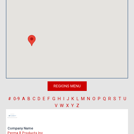
#
0-9
A
B
C
D
E
F
G
H
I
J
K
L
M
N
O
P
Q
R
S
T
U
V
W
X
Y
Z
Company Name
Perma R Products Inc