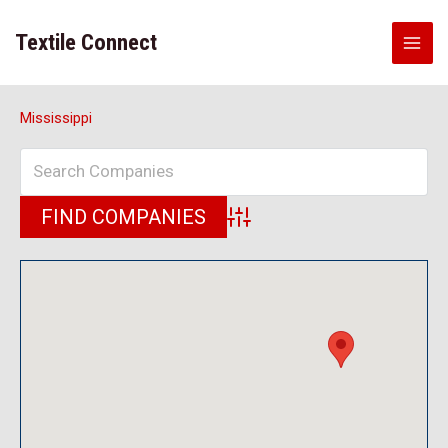
Skip
to
Textile Connect
content
Mississippi
Advanced Search