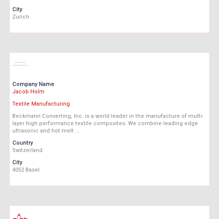
City
Zurich
Company Name
Jacob Holm
Textile Manufacturing
Beckmann Converting, Inc. is a world leader in the manufacture of multi-
layer high performance textile composites. We combine leading edge
ultrasonic and hot melt …
Country
Switzerland
City
4052 Basel