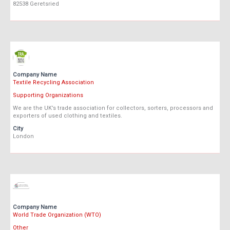
82538 Geretsried
Company Name
Textile Recycling Association
Supporting Organizations
We are the UK’s trade association for collectors, sorters, processors and
exporters of used clothing and textiles.
City
London
Company Name
World Trade Organization (WTO)
Other