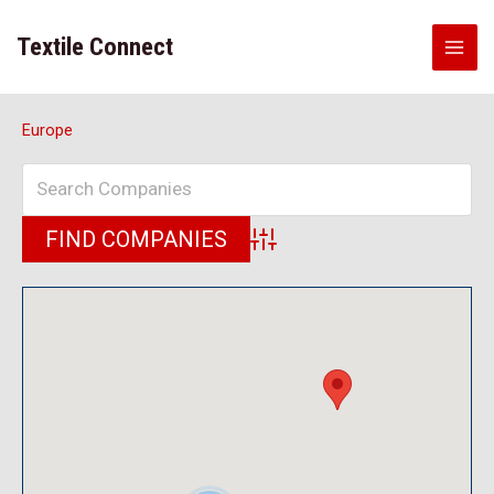
Skip
to
Textile Connect
content
Europe
Advanced Search