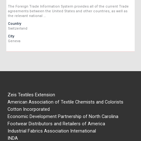
The Foreign Trade Information System provides all of the current Trade
agreements between the United States and other countries, as well as
the relevant national …
Country
Switzerland
City
Geneva
Zeis Textiles Extension
American Association of Textile Chemists and Colorists
Cotton Incorporated
Economic Development Partnership of North Carolina
Footwear Distributors and Retailers of America
Industrial Fabrics Association International
INDA