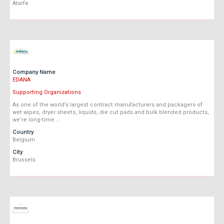
Atarfe
Company Name
EDANA
Supporting Organizations
As one of the world’s largest contract manufacturers and packagers of
wet wipes, dryer sheets, liquids, die cut pads and bulk blended products,
we’re long-time …
Country
Belgium
City
Brussels