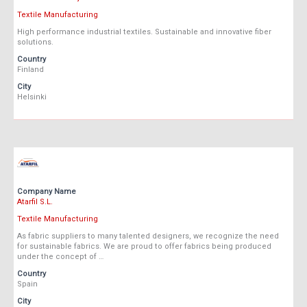
Textile Manufacturing
High performance industrial textiles. Sustainable and innovative fiber
solutions.
Country
Finland
City
Helsinki
Company Name
Atarfil S.L.
Textile Manufacturing
As fabric suppliers to many talented designers, we recognize the need
for sustainable fabrics. We are proud to offer fabrics being produced
under the concept of …
Country
Spain
City