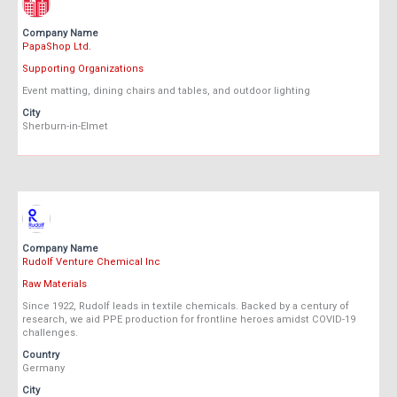
Company Name
PapaShop Ltd.
Supporting Organizations
Event matting, dining chairs and tables, and outdoor lighting
City
Sherburn-in-Elmet
Company Name
Rudolf Venture Chemical Inc
Raw Materials
Since 1922, Rudolf leads in textile chemicals. Backed by a century of
research, we aid PPE production for frontline heroes amidst COVID-19
challenges.
Country
Germany
City