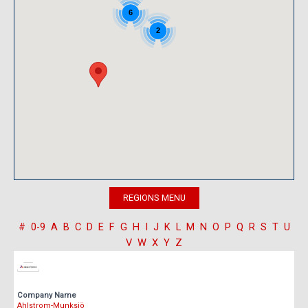
6
2
#
0-9
A
B
C
D
E
F
G
H
I
J
K
L
M
N
O
P
Q
R
S
T
U
V
W
X
Y
Z
Company Name
Ahlstrom-Munksjö