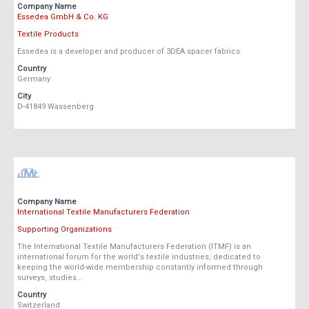
Company Name
Essedea GmbH & Co. KG
Textile Products
Essedea is a developer and producer of 3DEA spacer fabrics.
Country
Germany
City
D-41849 Wassenberg
Company Name
International Textile Manufacturers Federation
Supporting Organizations
The International Textile Manufacturers Federation (ITMF) is an
international forum for the world's textile industries, dedicated to
keeping the world-wide membership constantly informed through
surveys, studies...
Country
Switzerland