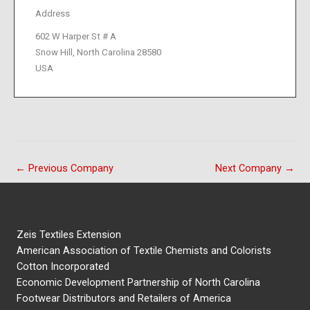
Address
602 W Harper St # A
Snow Hill, North Carolina 28580
USA
←
Previous Company
Next Company
→
Zeis Textiles Extension
American Association of Textile Chemists and Colorists
Cotton Incorporated
Economic Development Partnership of North Carolina
Footwear Distributors and Retailers of America