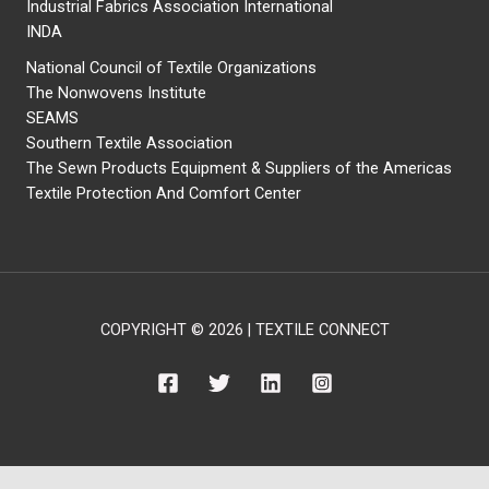
Industrial Fabrics Association International
INDA
National Council of Textile Organizations
The Nonwovens Institute
SEAMS
Southern Textile Association
The Sewn Products Equipment & Suppliers of the Americas
Textile Protection And Comfort Center
COPYRIGHT © 2026 | TEXTILE CONNECT