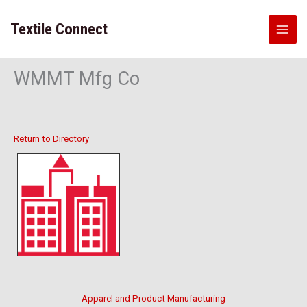
Skip
to
Textile Connect
content
WMMT Mfg Co
Return to Directory
Apparel and Product Manufacturing