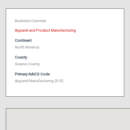
Business Overview
Apparel and Product Manufacturing
Continent
North America
County
Greene County
Primary NAICS Code
Apparel Manufacturing (315)