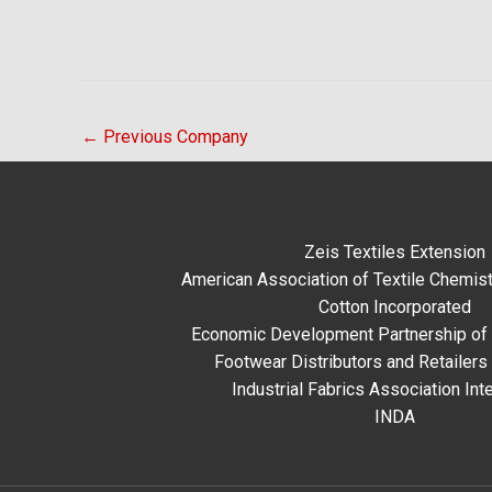
←
Previous Company
Zeis Textiles Extension
American Association of Textile Chemist
Cotton Incorporated
Economic Development Partnership of 
Footwear Distributors and Retailers
Industrial Fabrics Association Inte
INDA