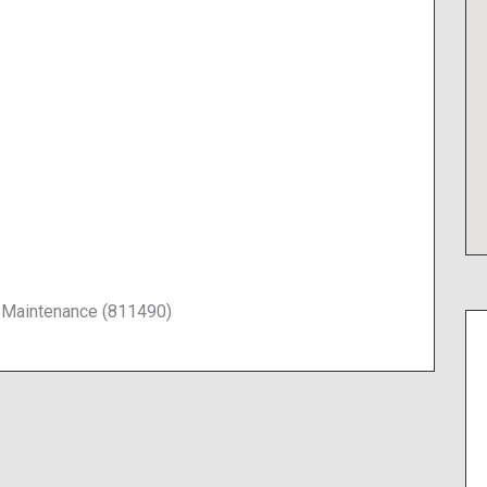
 Maintenance (811490)