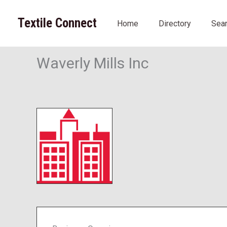
Skip
to
Textile Connect
Home
Directory
Sea
content
Waverly Mills Inc