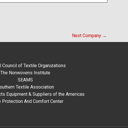
Next Company
→
l Council of Textile Organizations
The Nonwovens Institute
SEAMS
outhern Textile Association
ts Equipment & Suppliers of the Americas
e Protection And Comfort Center