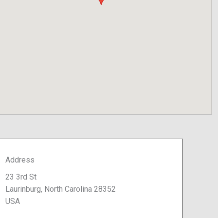
Address
23 3rd St
Laurinburg, North Carolina 28352
USA