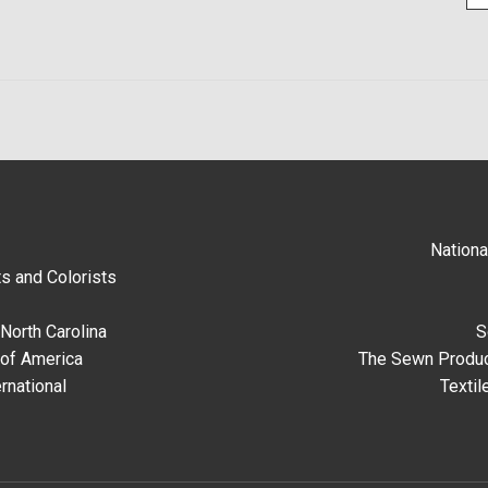
Nationa
s and Colorists
North Carolina
S
 of America
The Sewn Produc
rnational
Textil