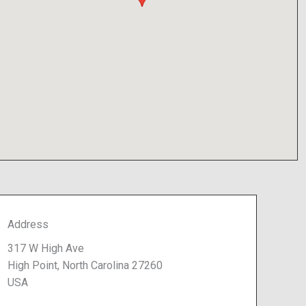
Address
317 W High Ave
High Point, North Carolina 27260
USA