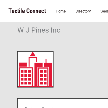
Skip
to
Textile Connect
Home
Directory
Sea
content
W J Pines Inc