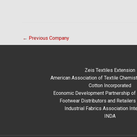
←
Previous Company
Zeis Textiles Extension
American Association of Textile Chemist
Cotton Incorporated
Economic Development Partnership of 
Footwear Distributors and Retailers
Industrial Fabrics Association Inte
INDA