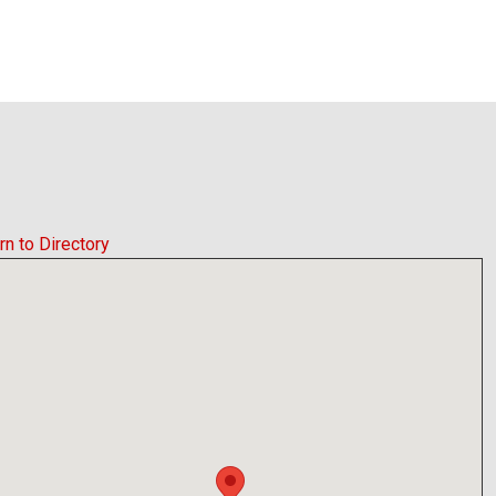
rn to Directory