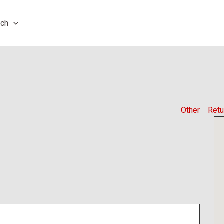
rch
Other
Retu