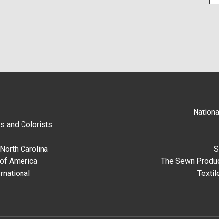
Nationa
s and Colorists
North Carolina
S
 of America
The Sewn Produc
rnational
Textil