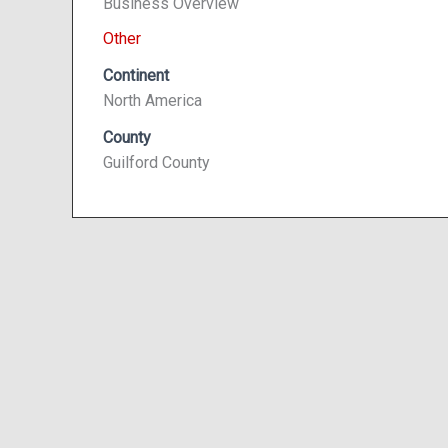
Business Overview
Other
Continent
North America
County
Guilford County