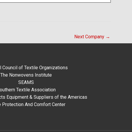
Next Company
→
l Council of Textile Organizations
The Nonwovens Institute
SEAMS
outhern Textile Association
ts Equipment & Suppliers of the Americas
e Protection And Comfort Center