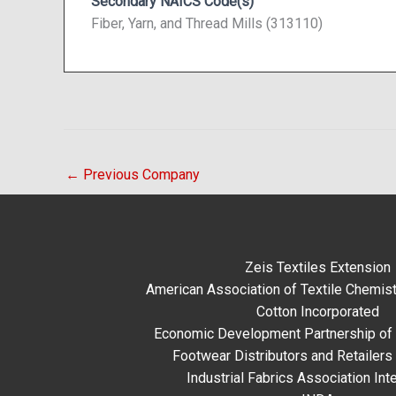
Secondary NAICS Code(s)
Fiber, Yarn, and Thread Mills (313110)
←
Previous Company
Zeis Textiles Extension
American Association of Textile Chemist
Cotton Incorporated
Economic Development Partnership of 
Footwear Distributors and Retailers
Industrial Fabrics Association Inte