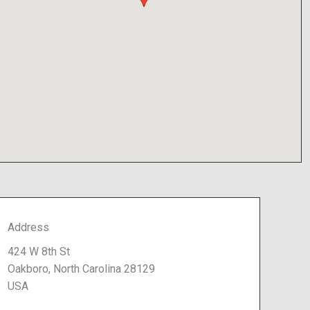
Address
424 W 8th St
Oakboro, North Carolina 28129
USA