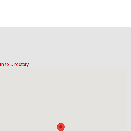
rn to Directory