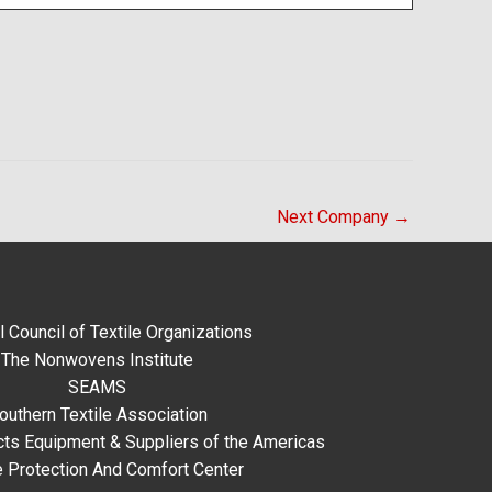
Next Company
→
l Council of Textile Organizations
The Nonwovens Institute
SEAMS
outhern Textile Association
ts Equipment & Suppliers of the Americas
e Protection And Comfort Center