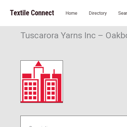
Skip
to
Textile Connect
Home
Directory
Sea
content
Tuscarora Yarns Inc – Oakb