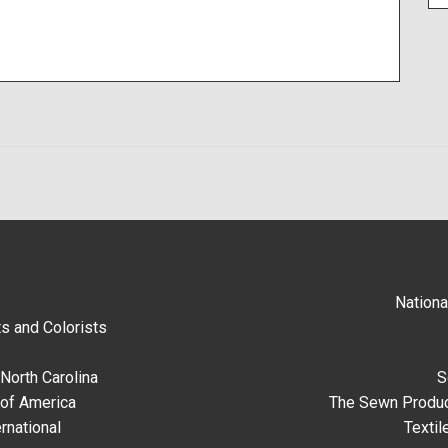
Nationa
s and Colorists
North Carolina
S
 of America
The Sewn Produc
rnational
Textil