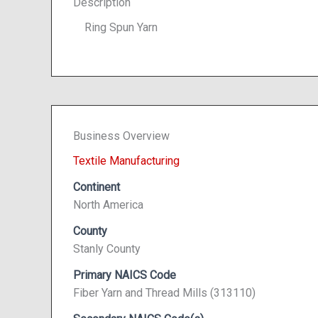
Description
Ring Spun Yarn
Business Overview
Textile Manufacturing
Continent
North America
County
Stanly County
Primary NAICS Code
Fiber Yarn and Thread Mills (313110)