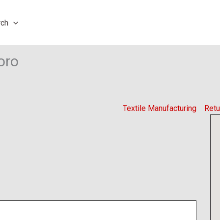
rch
oro
Textile Manufacturing
Retu