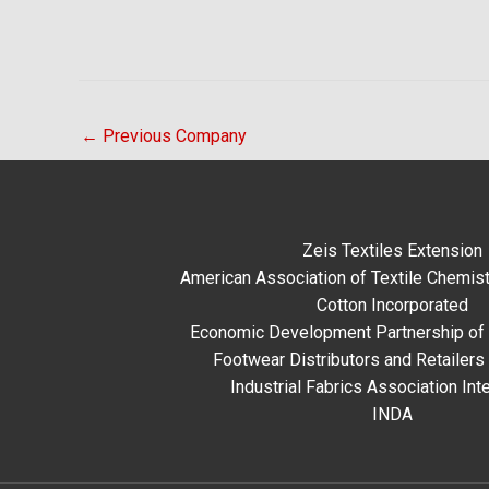
←
Previous Company
Zeis Textiles Extension
American Association of Textile Chemist
Cotton Incorporated
Economic Development Partnership of 
Footwear Distributors and Retailers
Industrial Fabrics Association Inte
INDA