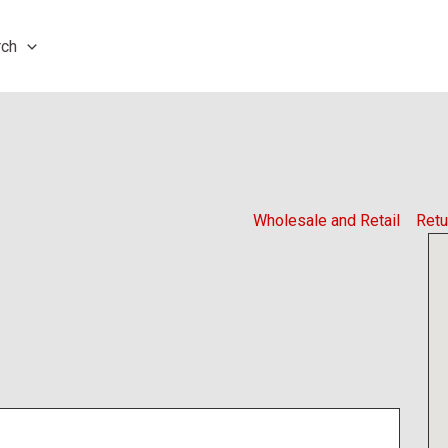
rch
Wholesale and Retail
Retu