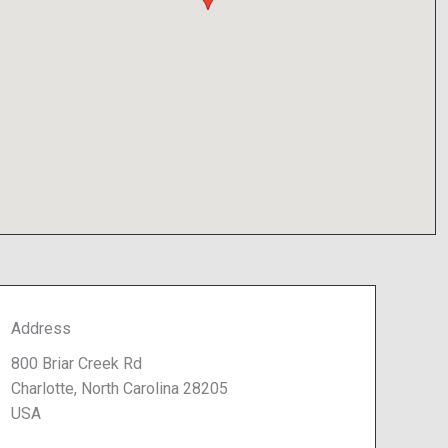
Address
800 Briar Creek Rd
Charlotte, North Carolina 28205
USA