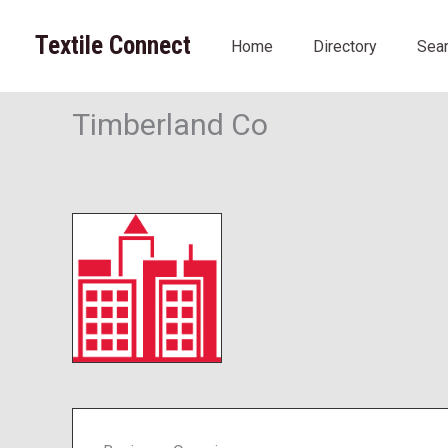
Skip
to
Textile Connect
Home
Directory
Sea
content
Timberland Co