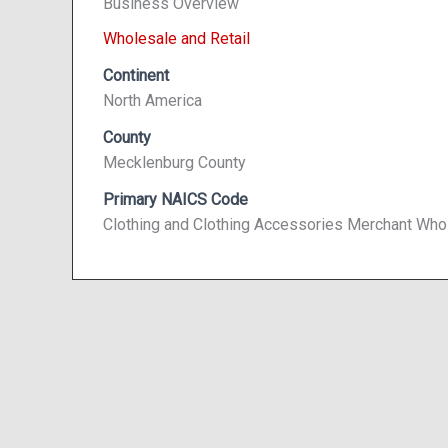
Business Overview
Wholesale and Retail
Continent
North America
County
Mecklenburg County
Primary NAICS Code
Clothing and Clothing Accessories Merchant Who