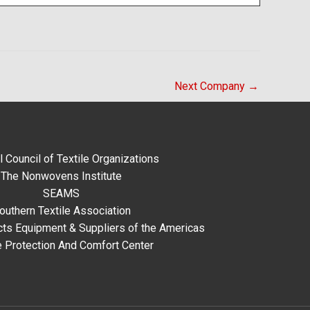
Next Company
→
l Council of Textile Organizations
The Nonwovens Institute
SEAMS
outhern Textile Association
ts Equipment & Suppliers of the Americas
e Protection And Comfort Center