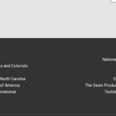
Nationa
s and Colorists
North Carolina
S
 of America
The Sewn Produc
rnational
Textil