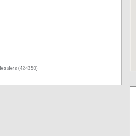
lesalers (424350)