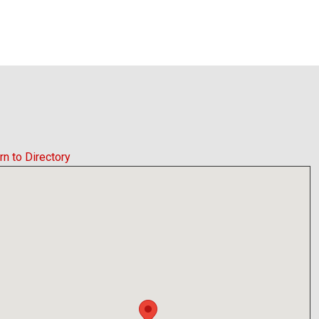
rn to Directory