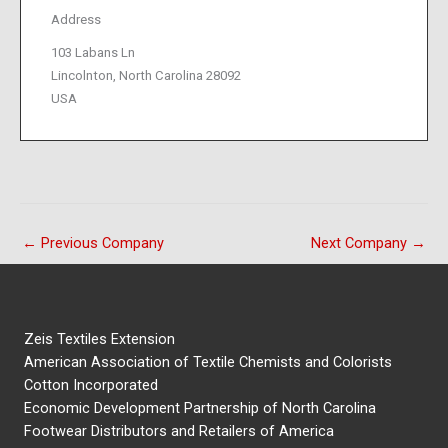
Address
103 Labans Ln
Lincolnton, North Carolina 28092
USA
←
Previous Company
Next Company
→
Zeis Textiles Extension
American Association of Textile Chemists and Colorists
Cotton Incorporated
Economic Development Partnership of North Carolina
Footwear Distributors and Retailers of America