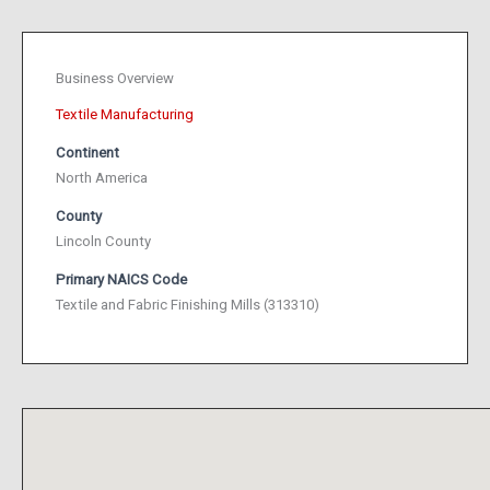
Business Overview
Textile Manufacturing
Continent
North America
County
Lincoln County
Primary NAICS Code
Textile and Fabric Finishing Mills (313310)