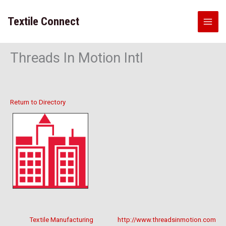
Skip
to
Textile Connect
content
Threads In Motion Intl
Return to Directory
Textile Manufacturing
http://www.threadsinmotion.com