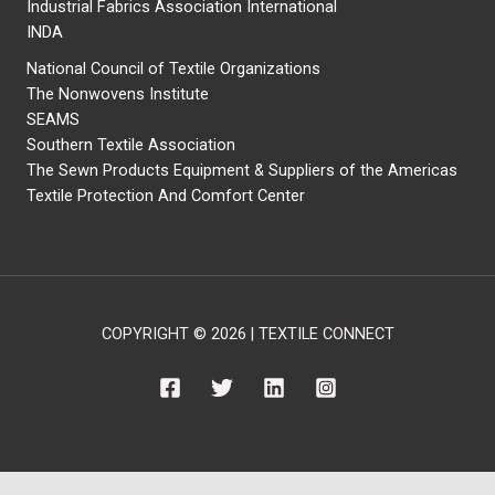
Industrial Fabrics Association International
INDA
National Council of Textile Organizations
The Nonwovens Institute
SEAMS
Southern Textile Association
The Sewn Products Equipment & Suppliers of the Americas
Textile Protection And Comfort Center
COPYRIGHT © 2026 | TEXTILE CONNECT