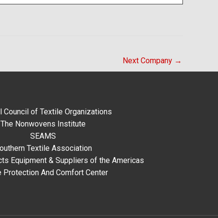
Next Company
→
l Council of Textile Organizations
The Nonwovens Institute
SEAMS
outhern Textile Association
ts Equipment & Suppliers of the Americas
e Protection And Comfort Center