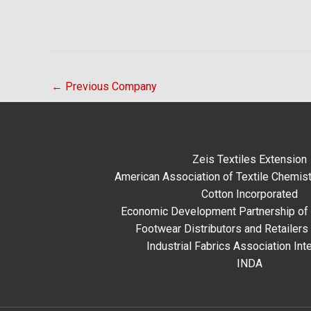
←
Previous Company
Zeis Textiles Extension
American Association of Textile Chemist
Cotton Incorporated
Economic Development Partnership of 
Footwear Distributors and Retailers
Industrial Fabrics Association Inte
INDA