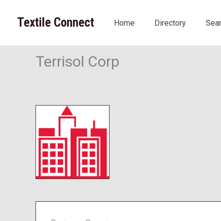
Skip
to
Textile Connect
Home
Directory
Sea
content
Terrisol Corp