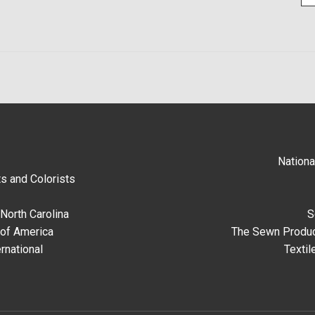
Nationa
s and Colorists
North Carolina
S
 of America
The Sewn Produc
rnational
Textil