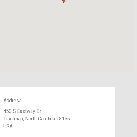
Address
450 S Eastway Dr
Troutman, North Carolina 28166
USA