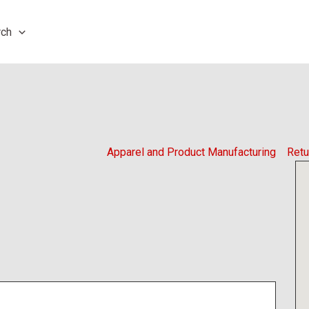
rch
Apparel and Product Manufacturing
Retu