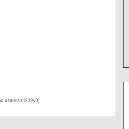
)
olesalers (423990)