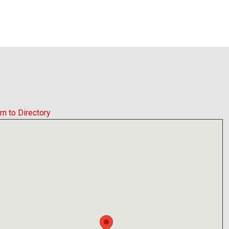
rn to Directory