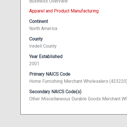
Business Overview
Apparel and Product Manufacturing
Continent
North America
County
Iredell County
Year Established
2001
Primary NAICS Code
Home Furnishing Merchant Wholesalers (423220
Secondary NAICS Code(s)
Other Miscellaneous Durable Goods Merchant Wh