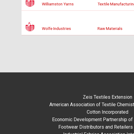
Williamston Yarns
Textile Manufacturin
Wolfe Industries
Raw Materials
Zeis Textiles Extension
American Association of Textile Chemist
Cotton Incorporated
Economic Development Partnership of 
Footwear Distributors and Retailers