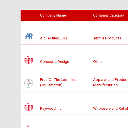
Company Name
Company Category
AR Textiles, LTD
Textile Products
Concepts Design
Other
Fruit Of The Loom Inc
Apparel and Produc
(Williamston)
Manufacturing
Raywood Inc
Wholesale and Retail