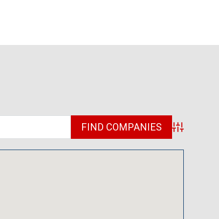
Advanced Sea