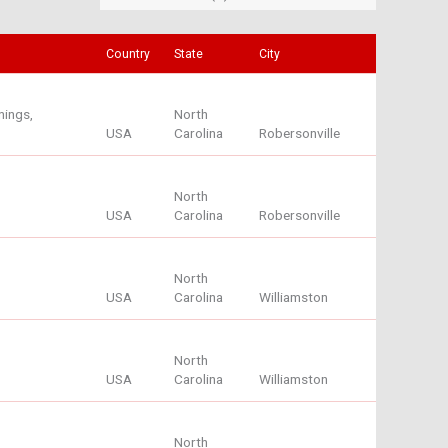
Country
State
City
nings,
North
USA
Carolina
Robersonville
North
USA
Carolina
Robersonville
North
USA
Carolina
Williamston
North
USA
Carolina
Williamston
North