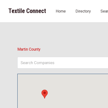
Skip
to
Textile Connect
Home
Directory
Sea
content
Martin County