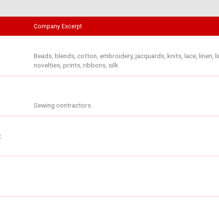
Company Excerpt
Beads, blends, cotton, embroidery, jacquards, knits, lace, linen, li
novelties, prints, ribbons, silk
Sewing contractors
t