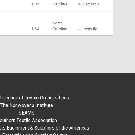
USA
Carolina
Williamston
North
USA
Carolina
Jamesville
l Council of Textile Organizations
The Nonwovens Institute
SEAMS
outhern Textile Association
ts Equipment & Suppliers of the Americas