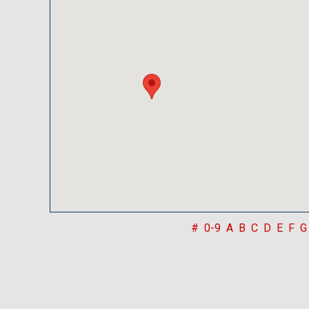
#
0-9
A
B
C
D
E
F
G