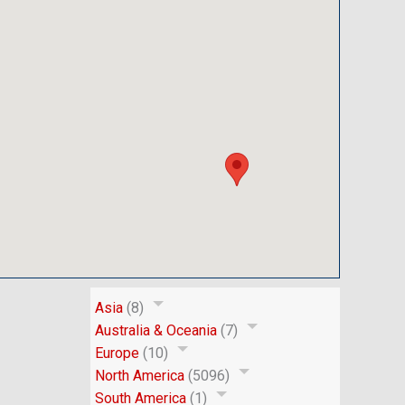
Asia
(8)
Australia & Oceania
(7)
Europe
(10)
North America
(5096)
South America
(1)