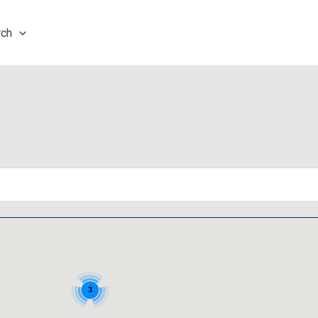
rch
3