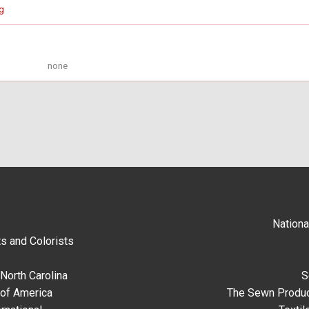
g
none
Nationa
s and Colorists
North Carolina
S
 of America
The Sewn Produc