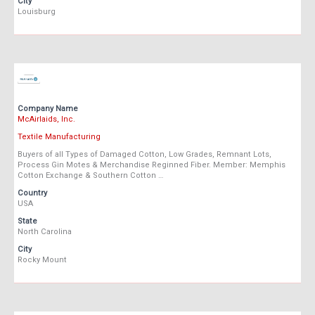
City
Louisburg
Company Name
McAirlaids, Inc.
Textile Manufacturing
Buyers of all Types of Damaged Cotton, Low Grades, Remnant Lots,
Process Gin Motes & Merchandise Reginned Fiber. Member: Memphis
Cotton Exchange & Southern Cotton …
Country
USA
State
North Carolina
City
Rocky Mount