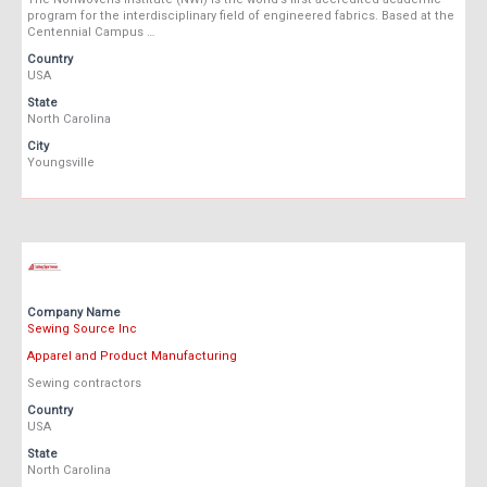
program for the interdisciplinary field of engineered fabrics. Based at the
Centennial Campus …
Country
USA
State
North Carolina
City
Youngsville
Company Name
Sewing Source Inc
Apparel and Product Manufacturing
Sewing contractors
Country
USA
State
North Carolina