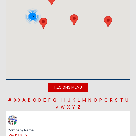
5
#
0-9
A
B
C
D
E
F
G
H
I
J
K
L
M
N
O
P
Q
R
S
T
U
V
W
X
Y
Z
Company Name
ABC Hosiery