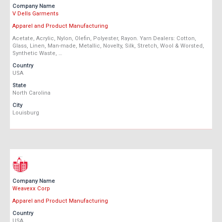
Company Name
V Dells Garments
Apparel and Product Manufacturing
Acetate, Acrylic, Nylon, Olefin, Polyester, Rayon. Yarn Dealers: Cotton,
Glass, Linen, Man-made, Metallic, Novelty, Silk, Stretch, Wool & Worsted,
Synthetic Waste, …
Country
USA
State
North Carolina
City
Louisburg
Company Name
Weavexx Corp
Apparel and Product Manufacturing
Country
USA