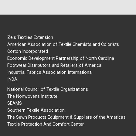
Zeis Textiles Extension
American Association of Textile Chemists and Colorists
Cotton Incorporated
Economic Development Partnership of North Carolina
Footwear Distributors and Retailers of America
Industrial Fabrics Association International
INDA
National Council of Textile Organizations
The Nonwovens Institute
SEAMS
Southern Textile Association
The Sewn Products Equipment & Suppliers of the Americas
Textile Protection And Comfort Center