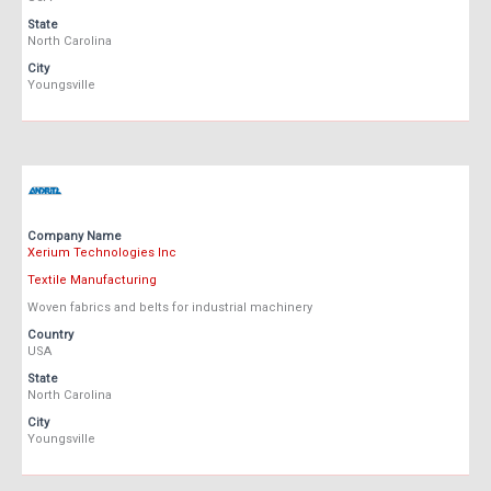
State
North Carolina
City
Youngsville
Company Name
Xerium Technologies Inc
Textile Manufacturing
Woven fabrics and belts for industrial machinery
Country
USA
State
North Carolina
City
Youngsville