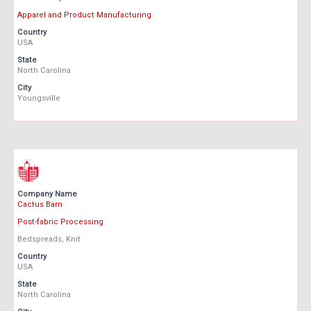
Apparel and Product Manufacturing
Country
USA
State
North Carolina
City
Youngsville
Company Name
Cactus Barn
Post-fabric Processing
Bedspreads, Knit
Country
USA
State
North Carolina