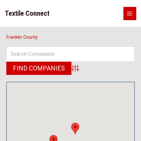
Skip
to
Textile Connect
content
Franklin County
Advanced Search