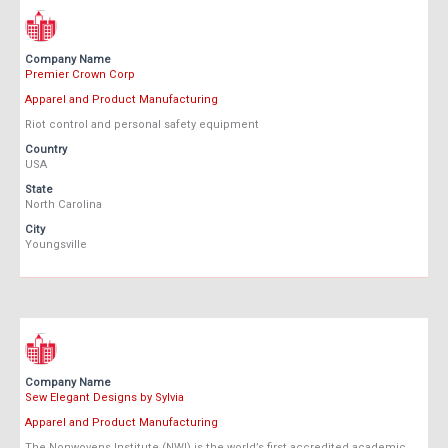
Company Name
Premier Crown Corp
Apparel and Product Manufacturing
Riot control and personal safety equipment
Country
USA
State
North Carolina
City
Youngsville
Company Name
Sew Elegant Designs by Sylvia
Apparel and Product Manufacturing
The Nonwovens Institute (NWI) is the world’s first accredited academic