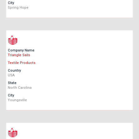
City
Spring Hope
Company Name
Triangle Sails
Textile Products
Country
USA
State
North Carolina
City
Youngsville