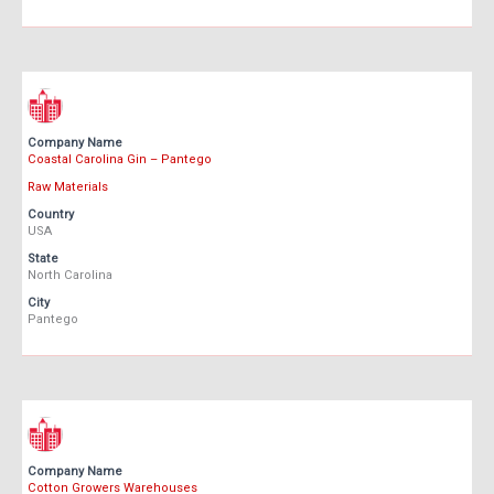
Company Name
Coastal Carolina Gin – Pantego
Raw Materials
Country
USA
State
North Carolina
City
Pantego
Company Name
Cotton Growers Warehouses