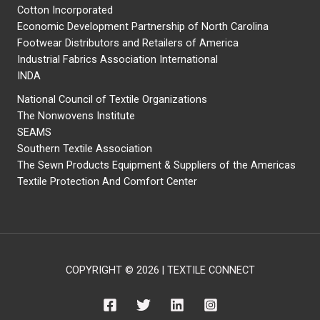
Cotton Incorporated
Economic Development Partnership of North Carolina
Footwear Distributors and Retailers of America
Industrial Fabrics Association International
INDA
National Council of Textile Organizations
The Nonwovens Institute
SEAMS
Southern Textile Association
The Sewn Products Equipment & Suppliers of the Americas
Textile Protection And Comfort Center
COPYRIGHT © 2026 | TEXTILE CONNECT