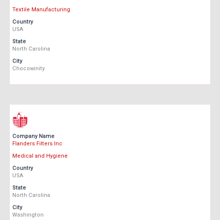
Textile Manufacturing
Country
USA
State
North Carolina
City
Chocowinity
Company Name
Flanders Filters Inc
Medical and Hygiene
Country
USA
State
North Carolina
City
Washington