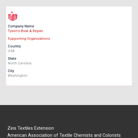
Company Name
Tyson’s Boat & Repair
Supporting Organizations
Country
USA
State
North Carolina
City
Washington
Zeis Textiles Extension
American Association of Textile Chemists and Colorists