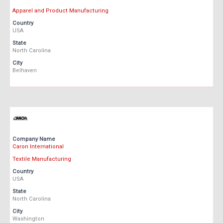
Apparel and Product Manufacturing
Country
USA
State
North Carolina
City
Belhaven
Company Name
Caron International
Textile Manufacturing
Country
USA
State
North Carolina
City
Washington