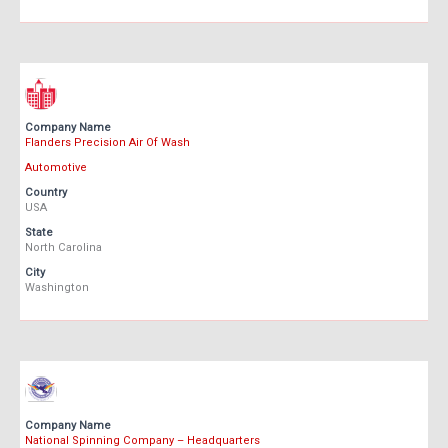
Company Name
Flanders Precision Air Of Wash
Automotive
Country
USA
State
North Carolina
City
Washington
Company Name
National Spinning Company – Headquarters