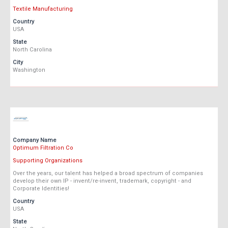
Textile Manufacturing
Country
USA
State
North Carolina
City
Washington
Company Name
Optimum Filtration Co
Supporting Organizations
Over the years, our talent has helped a broad spectrum of companies
develop their own IP - invent/re-invent, trademark, copyright - and
Corporate Identities!
Country
USA
State