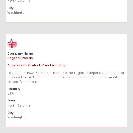
North Carolina
City
Washington
Company Name
Pageant Parade
Apparel and Product Manufacturing
Founded in 1932, Komar has become the largest independent distributor
of thread in the United States. Komar is diversified in the customer it
serves. Aside from …
Country
USA
State
North Carolina
City
Washington