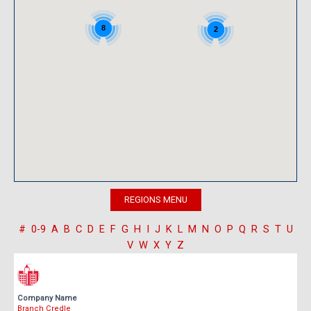
8
2
#
0-9
A
B
C
D
E
F
G
H
I
J
K
L
M
N
O
P
Q
R
S
T
U
V
W
X
Y
Z
Company Name
Branch Credle