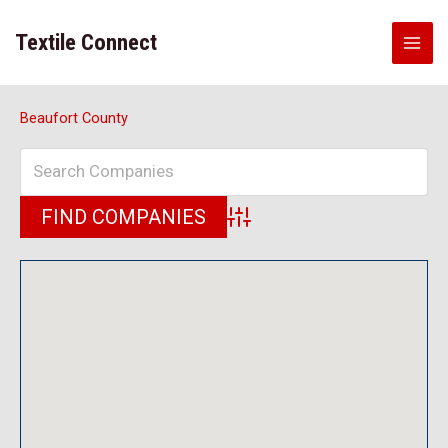
Skip
to
Textile Connect
content
Beaufort County
Advanced Search