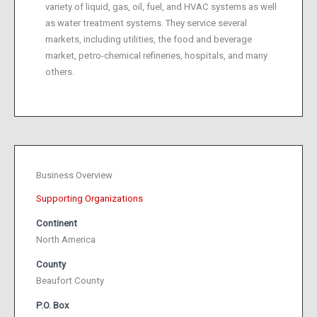
variety of liquid, gas, oil, fuel, and HVAC systems as well
as water treatment systems. They service several
markets, including utilities, the food and beverage
market, petro-chemical refineries, hospitals, and many
others.
Business Overview
Supporting Organizations
Continent
North America
County
Beaufort County
P.O. Box