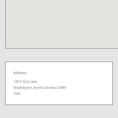
Address
152 P & G Lane
Washington, North Carolina 27889
USA