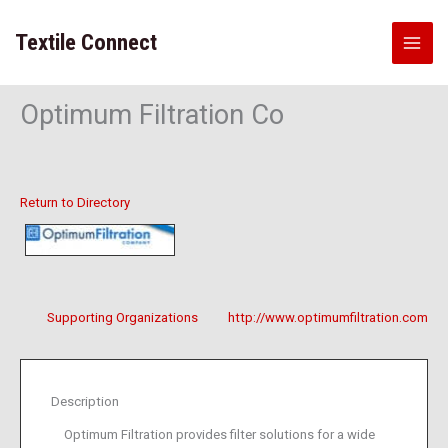
Skip
to
Textile Connect
content
Optimum Filtration Co
Return to Directory
Supporting Organizations
http://www.optimumfiltration.com
Description
Optimum Filtration provides filter solutions for a wide