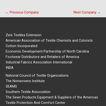
←
Previous Company
Next Company
→
Zeis Textiles Extension
American Association of Textile Chemists and Colorists
Cotton Incorporated
Economic Development Partnership of North Carolina
Footwear Distributors and Retailers of America
Industrial Fabrics Association International
INDA
National Council of Textile Organizations
The Nonwovens Institute
SEAMS
Southern Textile Association
The Sewn Products Equipment & Suppliers of the Americas
Textile Protection And Comfort Center