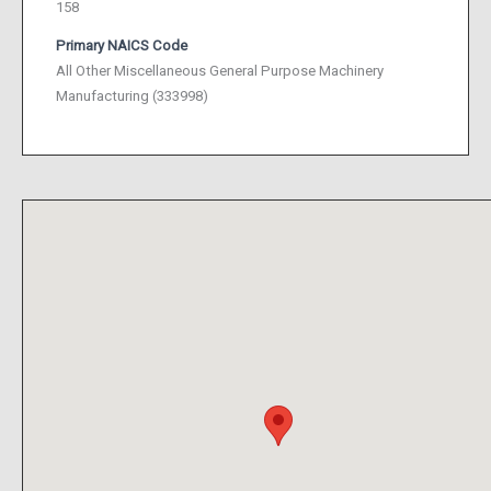
158
Primary NAICS Code
All Other Miscellaneous General Purpose Machinery
Manufacturing (333998)