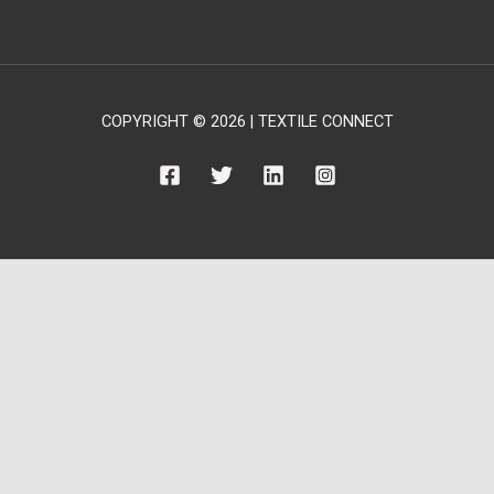
COPYRIGHT © 2026 | TEXTILE CONNECT