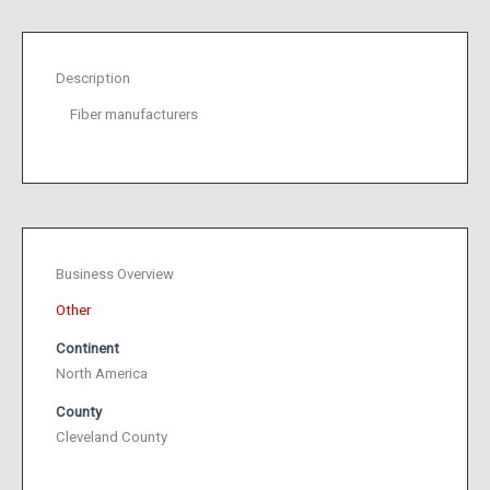
Description
Fiber manufacturers
Business Overview
Other
Continent
North America
County
Cleveland County