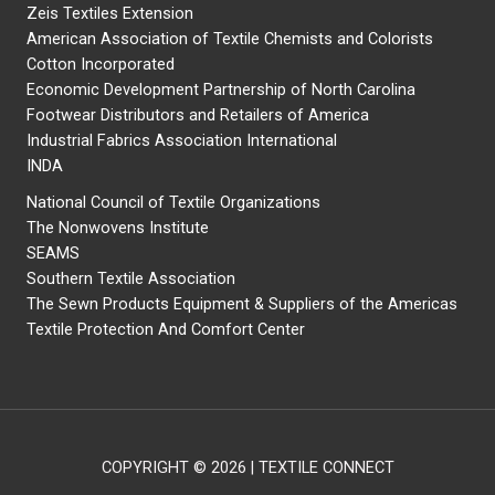
Zeis Textiles Extension
American Association of Textile Chemists and Colorists
Cotton Incorporated
Economic Development Partnership of North Carolina
Footwear Distributors and Retailers of America
Industrial Fabrics Association International
INDA
National Council of Textile Organizations
The Nonwovens Institute
SEAMS
Southern Textile Association
The Sewn Products Equipment & Suppliers of the Americas
Textile Protection And Comfort Center
COPYRIGHT © 2026 | TEXTILE CONNECT