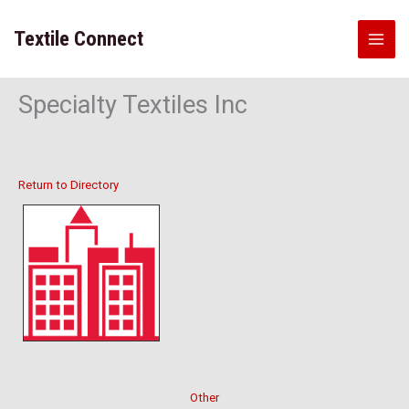
Skip
to
Textile Connect
content
Specialty Textiles Inc
Return to Directory
Other