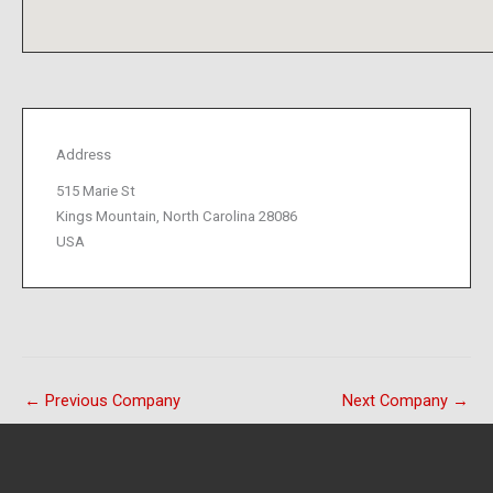
Address
515 Marie St
Kings Mountain, North Carolina 28086
USA
←
Previous Company
Next Company
→