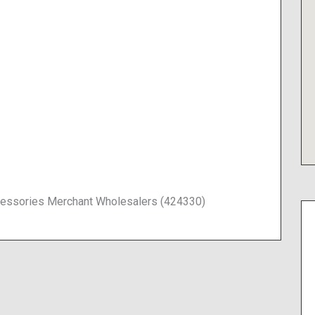
Accessories Merchant Wholesalers (424330)