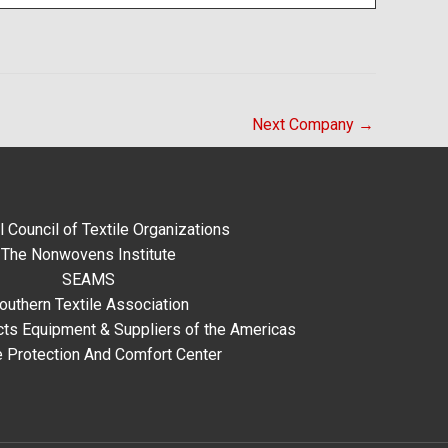
Next Company
→
l Council of Textile Organizations
The Nonwovens Institute
SEAMS
outhern Textile Association
ts Equipment & Suppliers of the Americas
e Protection And Comfort Center