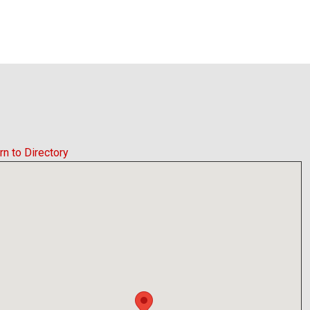
rn to Directory