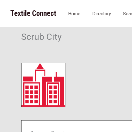
Skip
to
Textile Connect
Home
Directory
Sea
content
Scrub City