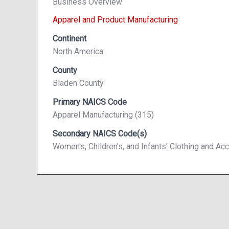
Business Overview
Apparel and Product Manufacturing
Continent
North America
County
Bladen County
Primary NAICS Code
Apparel Manufacturing (315)
Secondary NAICS Code(s)
Women's, Children's, and Infants' Clothing and 