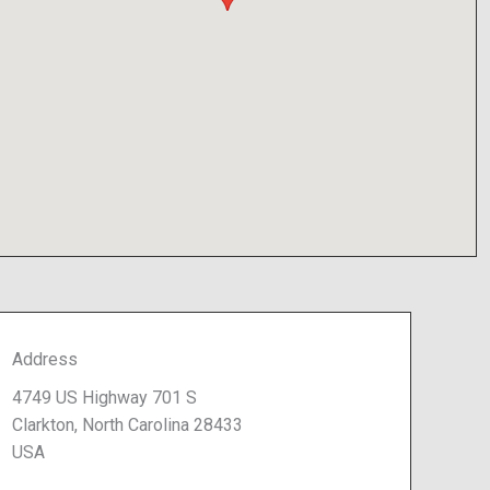
Address
4749 US Highway 701 S
Clarkton, North Carolina 28433
USA