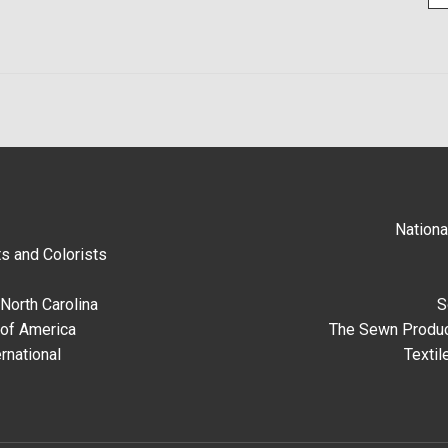
Nationa
s and Colorists
North Carolina
S
 of America
The Sewn Produc
rnational
Textil