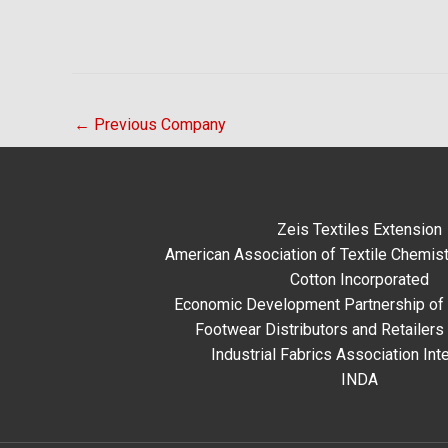
←
Previous Company
Zeis Textiles Extension
American Association of Textile Chemist
Cotton Incorporated
Economic Development Partnership of 
Footwear Distributors and Retailers
Industrial Fabrics Association Inte
INDA