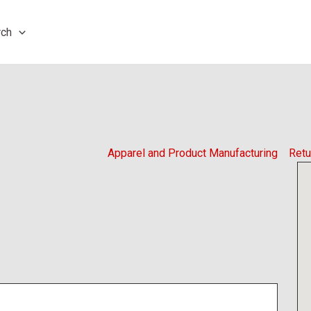
rch
Apparel and Product Manufacturing
Retu