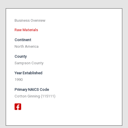
Business Overview
Raw Materials
Continent
North America
County
Sampson County
Year Established
1990
Primary NAICS Code
Cotton Ginning (115111)