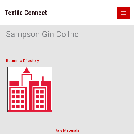
Skip
to
Textile Connect
content
Sampson Gin Co Inc
Return to Directory
Raw Materials