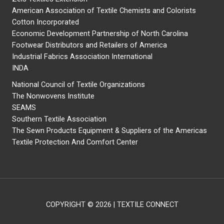
American Association of Textile Chemists and Colorists
Cotton Incorporated
Economic Development Partnership of North Carolina
Footwear Distributors and Retailers of America
Industrial Fabrics Association International
INDA
National Council of Textile Organizations
The Nonwovens Institute
SEAMS
Southern Textile Association
The Sewn Products Equipment & Suppliers of the Americas
Textile Protection And Comfort Center
COPYRIGHT © 2026 | TEXTILE CONNECT