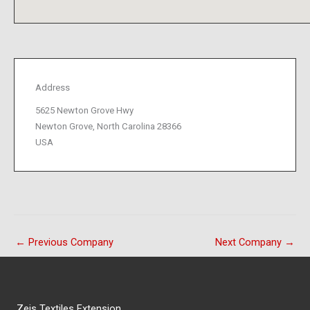
Address
5625 Newton Grove Hwy
Newton Grove, North Carolina 28366
USA
←
Previous Company
Next Company
→
Zeis Textiles Extension