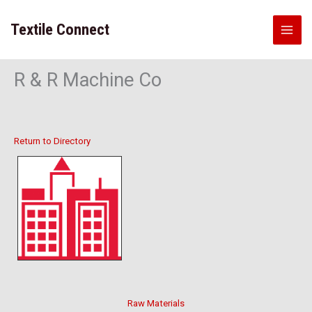
Skip
to
Textile Connect
content
R & R Machine Co
Return to Directory
Raw Materials