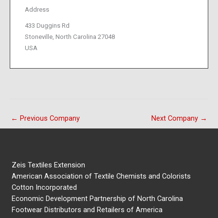
Address
433 Duggins Rd
Stoneville, North Carolina 27048
USA
←
Previous Company
Next Company
→
Zeis Textiles Extension
American Association of Textile Chemists and Colorists
Cotton Incorporated
Economic Development Partnership of North Carolina
Footwear Distributors and Retailers of America