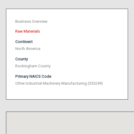
Business Overview
Raw Materials
Continent
North America
County
Rockingham County
Primary NAICS Code
Other Industrial Machinery Manufacturing (333249)