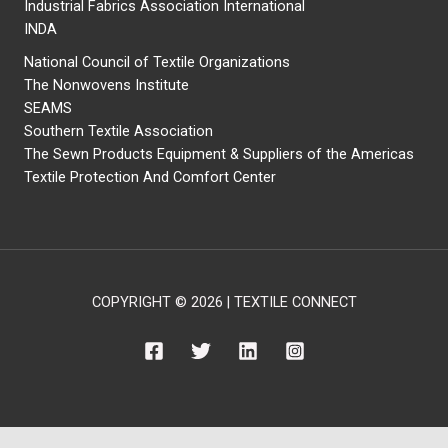
Industrial Fabrics Association International
INDA
National Council of Textile Organizations
The Nonwovens Institute
SEAMS
Southern Textile Association
The Sewn Products Equipment & Suppliers of the Americas
Textile Protection And Comfort Center
COPYRIGHT © 2026 | TEXTILE CONNECT