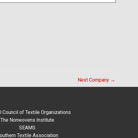
Next Company
→
l Council of Textile Organizations
The Nonwovens Institute
SEAMS
outhern Textile Association