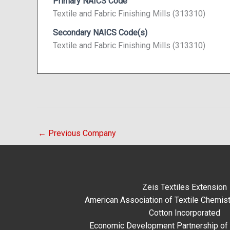
Primary NAICS Code
Textile and Fabric Finishing Mills (313310)
Secondary NAICS Code(s)
Textile and Fabric Finishing Mills (313310)
←
Previous Company
Zeis Textiles Extension
American Association of Textile Chemist
Cotton Incorporated
Economic Development Partnership of 