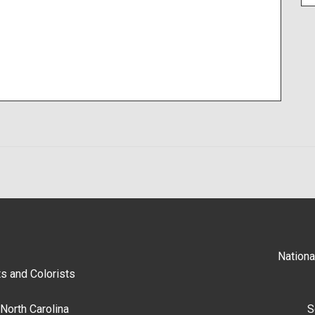
Nationa
s and Colorists
North Carolina
S