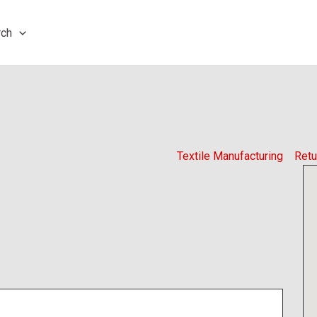
rch
Textile Manufacturing
Retu