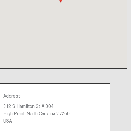
Address
312 S Hamilton St # 304
High Point, North Carolina 27260
USA