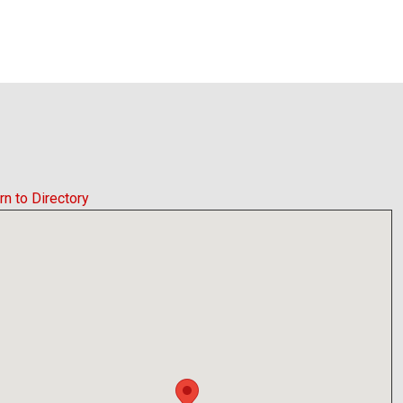
rn to Directory