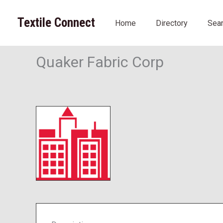
Skip
to
Textile Connect
Home
Directory
Sea
content
Quaker Fabric Corp