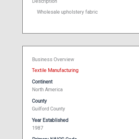
Description
Wholesale upholstery fabric
Business Overview
Textile Manufacturing
Continent
North America
County
Guilford County
Year Established
1987