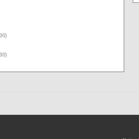
30)
30)