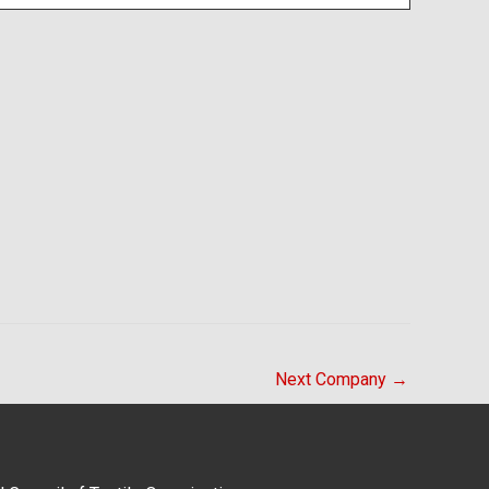
Next Company
→