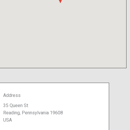
Address
35 Queen St
Reading, Pennsylvania 19608
USA