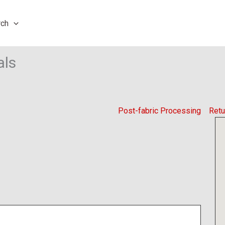
rch
als
Post-fabric Processing
Retu