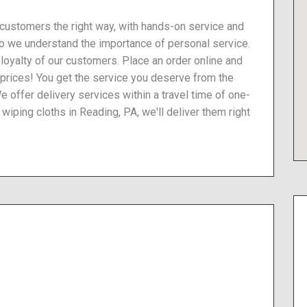
 customers the right way, with hands-on service and
so we understand the importance of personal service.
he loyalty of our customers. Place an order online and
 prices! You get the service you deserve from the
We offer delivery services within a travel time of one-
 wiping cloths in Reading, PA, we'll deliver them right