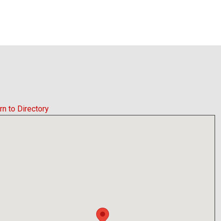
rn to Directory