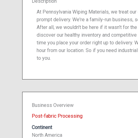
Description
At Pennsylvania Wiping Materials, we treat our
prompt delivery. We're a family-run business, 
After all, we wouldn't be here if it wasn't for t
discover our healthy inventory and competitive
time you place your order right up to delivery. 
hour from our location. So if you need industrial
to you.
Business Overview
Post-fabric Processing
Continent
North America