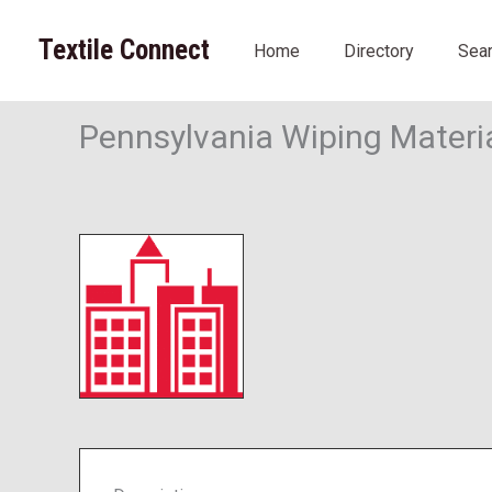
Skip
to
Textile Connect
Home
Directory
Sea
content
Pennsylvania Wiping Materi