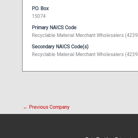
P.O. Box
15074
Primary NAICS Code
Recyclable Material Merchant Wholesalers (4239
Secondary NAICS Code(s)
Recyclable Material Merchant Wholesalers (4239
←
Previous Company