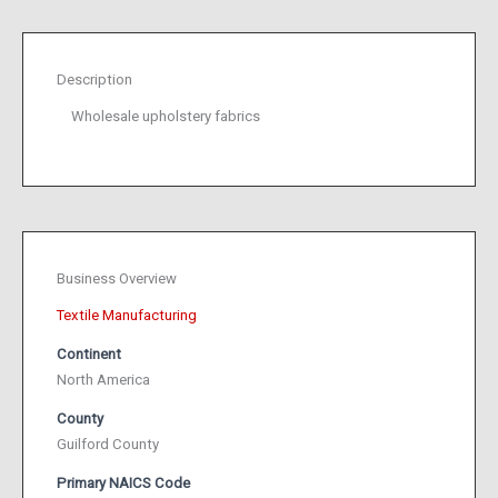
Description
Wholesale upholstery fabrics
Business Overview
Textile Manufacturing
Continent
North America
County
Guilford County
Primary NAICS Code