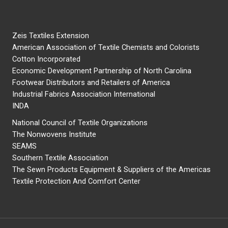
Zeis Textiles Extension
American Association of Textile Chemists and Colorists
Cotton Incorporated
Economic Development Partnership of North Carolina
Footwear Distributors and Retailers of America
Industrial Fabrics Association International
INDA
National Council of Textile Organizations
The Nonwovens Institute
SEAMS
Southern Textile Association
The Sewn Products Equipment & Suppliers of the Americas
Textile Protection And Comfort Center