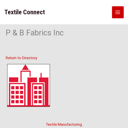
Skip
to
Textile Connect
content
P & B Fabrics Inc
Return to Directory
Textile Manufacturing