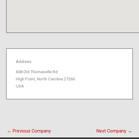
Address
608 Old Thomasville Rd
High Point, North Carolina 27260
USA
←
Previous Company
Next Company
→