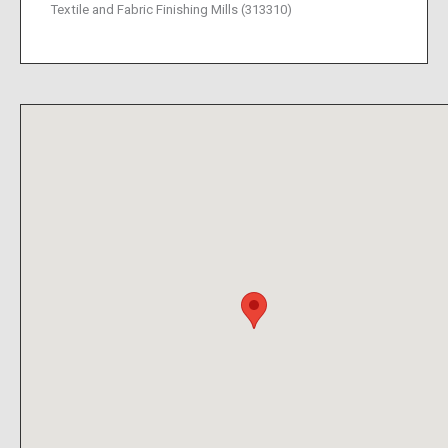
Textile and Fabric Finishing Mills (313310)