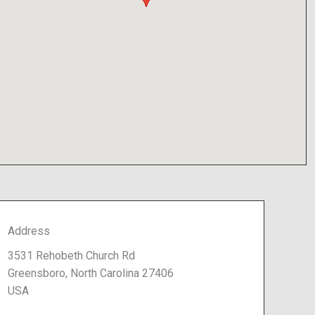
Address
3531 Rehobeth Church Rd
Greensboro, North Carolina 27406
USA