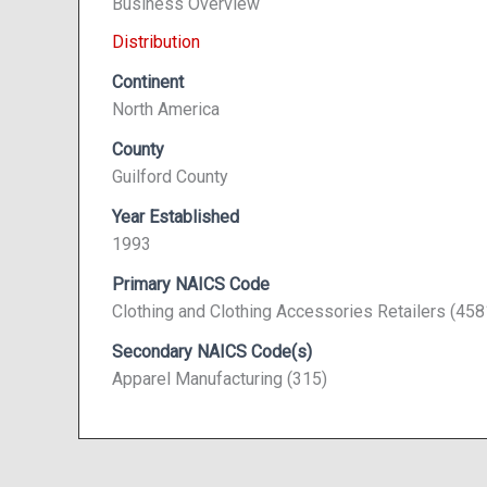
Business Overview
Distribution
Continent
North America
County
Guilford County
Year Established
1993
Primary NAICS Code
Clothing and Clothing Accessories Retailers (45
Secondary NAICS Code(s)
Apparel Manufacturing (315)