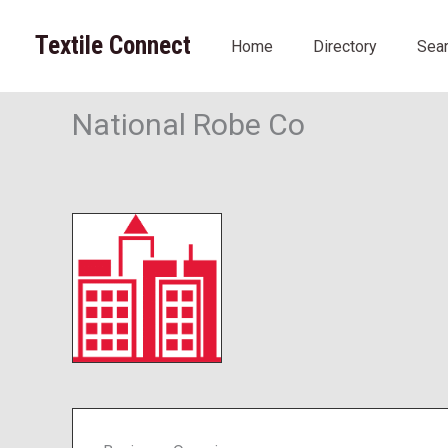
Skip
to
Textile Connect
Home
Directory
Sea
content
National Robe Co