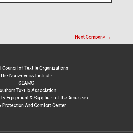
Next Company
→
l Council of Textile Organizations
The Nonwovens Institute
SEAMS
outhern Textile Association
ts Equipment & Suppliers of the Americas
e Protection And Comfort Center