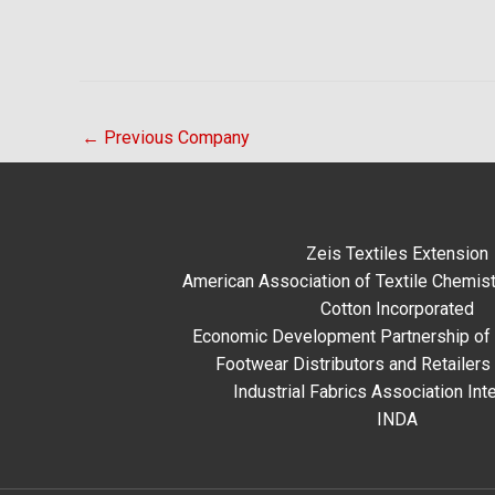
←
Previous Company
Zeis Textiles Extension
American Association of Textile Chemist
Cotton Incorporated
Economic Development Partnership of 
Footwear Distributors and Retailers
Industrial Fabrics Association Inte
INDA