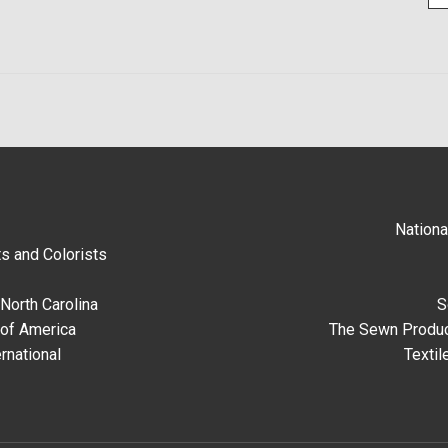
Nationa
s and Colorists
North Carolina
S
 of America
The Sewn Produc
rnational
Textil