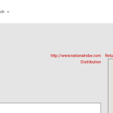
rch
http://www.nationalrobe.com
Retu
Distribution