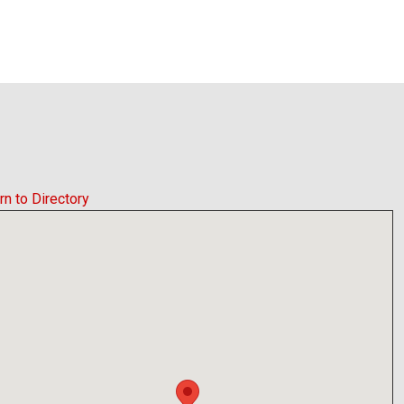
rn to Directory