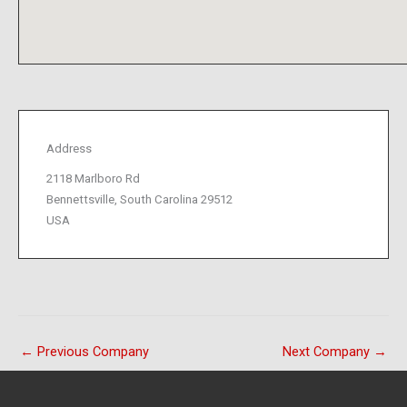
Address
2118 Marlboro Rd
Bennettsville, South Carolina 29512
USA
←
Previous Company
Next Company
→