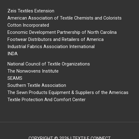
Zeis Textiles Extension
American Association of Textile Chemists and Colorists
Cotton Incorporated
Economic Development Partnership of North Carolina
Footwear Distributors and Retailers of America
Industrial Fabrics Association International
INDA
National Council of Textile Organizations
The Nonwovens Institute
SEAMS
Southern Textile Association
The Sewn Products Equipment & Suppliers of the Americas
Textile Protection And Comfort Center
COPYRIGHT © 2026 | TEXTILE CONNECT