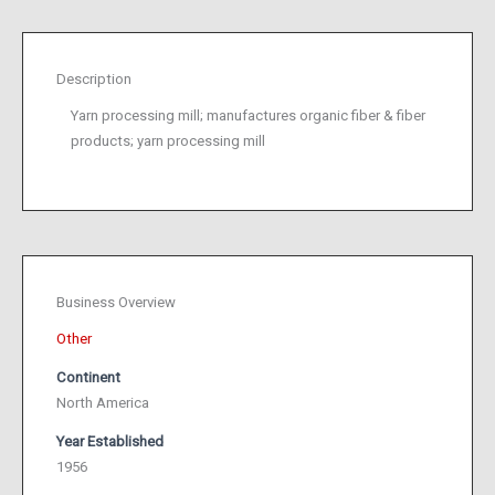
Description
Yarn processing mill; manufactures organic fiber & fiber
products; yarn processing mill
Business Overview
Other
Continent
North America
Year Established
1956