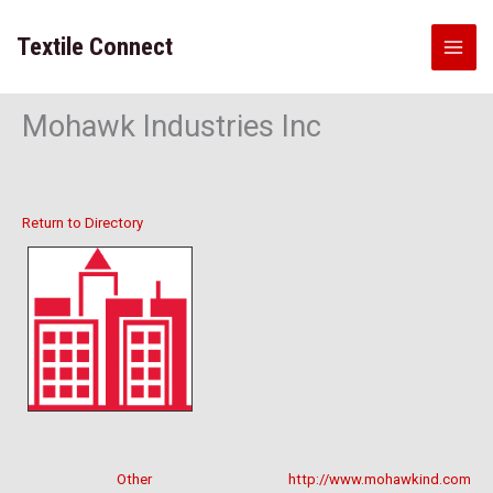
Skip
to
Textile Connect
content
Mohawk Industries Inc
Return to Directory
Other
http://www.mohawkind.com