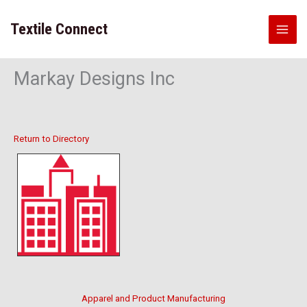
Skip
to
Textile Connect
content
Markay Designs Inc
Return to Directory
Apparel and Product Manufacturing