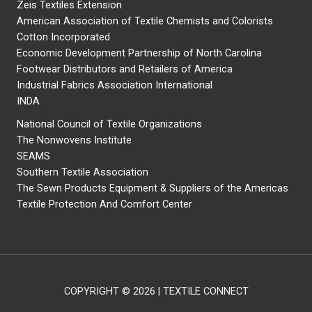
Zeis Textiles Extension
American Association of Textile Chemists and Colorists
Cotton Incorporated
Economic Development Partnership of North Carolina
Footwear Distributors and Retailers of America
Industrial Fabrics Association International
INDA
National Council of Textile Organizations
The Nonwovens Institute
SEAMS
Southern Textile Association
The Sewn Products Equipment & Suppliers of the Americas
Textile Protection And Comfort Center
COPYRIGHT © 2026 | TEXTILE CONNECT