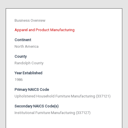
Business Overview
Apparel and Product Manufacturing
Continent
North America
County
Randolph County
Year Established
1986
Primary NAICS Code
Upholstered Household Furniture Manufacturing (337121)
Secondary NAICS Code(s)
Institutional Furniture Manufacturing (337127)