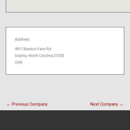
Address
4917 Beeson Farm Rd
Sophia, North Carolina 27350
USA
←
Previous Company
Next Company
→