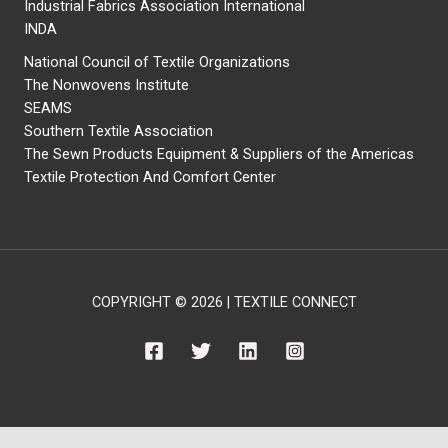
Industrial Fabrics Association International
INDA
National Council of Textile Organizations
The Nonwovens Institute
SEAMS
Southern Textile Association
The Sewn Products Equipment & Suppliers of the Americas
Textile Protection And Comfort Center
COPYRIGHT © 2026 | TEXTILE CONNECT