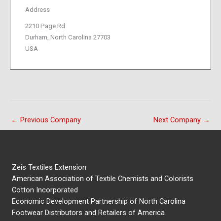
Address
2210 Page Rd
Durham, North Carolina 27703
USA
←
Previous Company
Next Company
→
Zeis Textiles Extension
American Association of Textile Chemists and Colorists
Cotton Incorporated
Economic Development Partnership of North Carolina
Footwear Distributors and Retailers of America