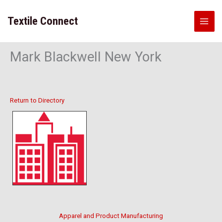
Skip
to
Textile Connect
content
Mark Blackwell New York
Return to Directory
Apparel and Product Manufacturing