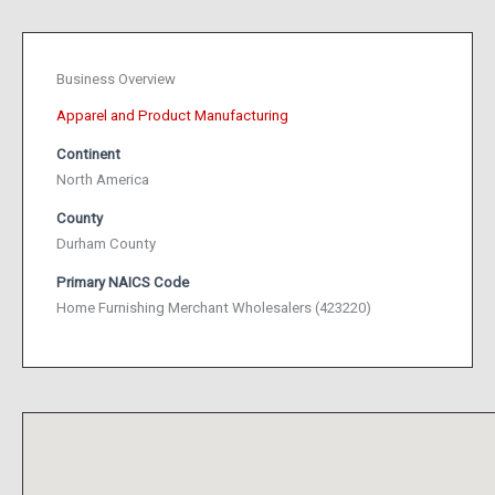
Business Overview
Apparel and Product Manufacturing
Continent
North America
County
Durham County
Primary NAICS Code
Home Furnishing Merchant Wholesalers (423220)