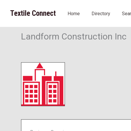
Skip
to
Textile Connect
Home
Directory
Sea
content
Landform Construction Inc