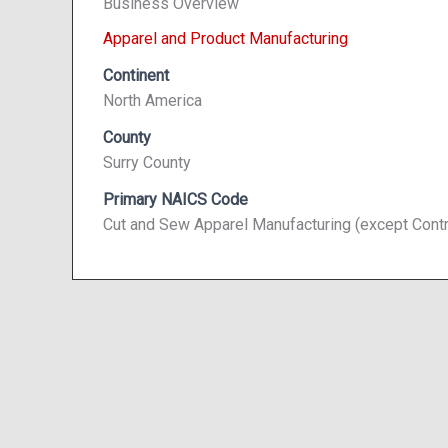
Business Overview
Apparel and Product Manufacturing
Continent
North America
County
Surry County
Primary NAICS Code
Cut and Sew Apparel Manufacturing (except Cont