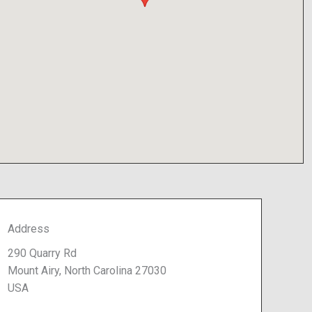
Address
290 Quarry Rd
Mount Airy, North Carolina 27030
USA