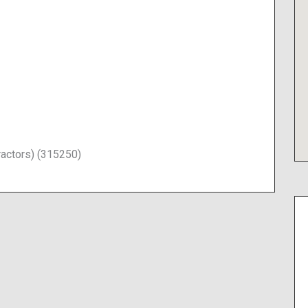
ractors) (315250)