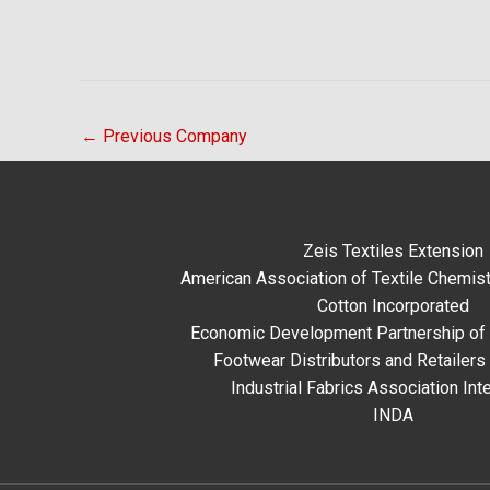
←
Previous Company
Zeis Textiles Extension
American Association of Textile Chemist
Cotton Incorporated
Economic Development Partnership of 
Footwear Distributors and Retailers
Industrial Fabrics Association Inte
INDA