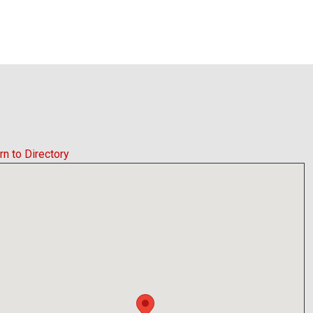
rn to Directory