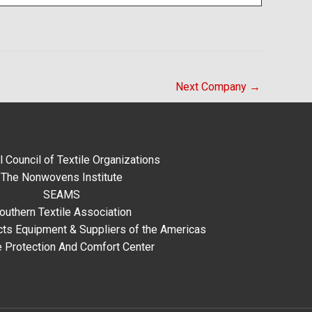
Next Company
→
l Council of Textile Organizations
The Nonwovens Institute
SEAMS
outhern Textile Association
ts Equipment & Suppliers of the Americas
e Protection And Comfort Center