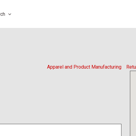
rch
Apparel and Product Manufacturing
Retu