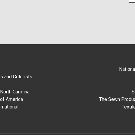
Nationa
s and Colorists
North Carolina
S
 of America
The Sewn Produc
rnational
Textil