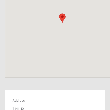
Address
714 I-40