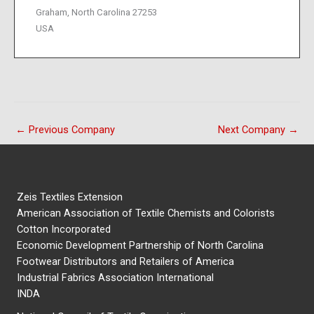
Graham, North Carolina 27253
USA
←
Previous Company
Next Company
→
Zeis Textiles Extension
American Association of Textile Chemists and Colorists
Cotton Incorporated
Economic Development Partnership of North Carolina
Footwear Distributors and Retailers of America
Industrial Fabrics Association International
INDA