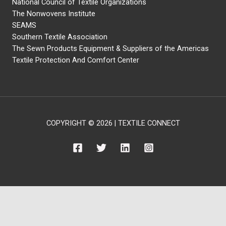
National Council of Textile Organizations
The Nonwovens Institute
SEAMS
Southern Textile Association
The Sewn Products Equipment & Suppliers of the Americas
Textile Protection And Comfort Center
COPYRIGHT © 2026 | TEXTILE CONNECT