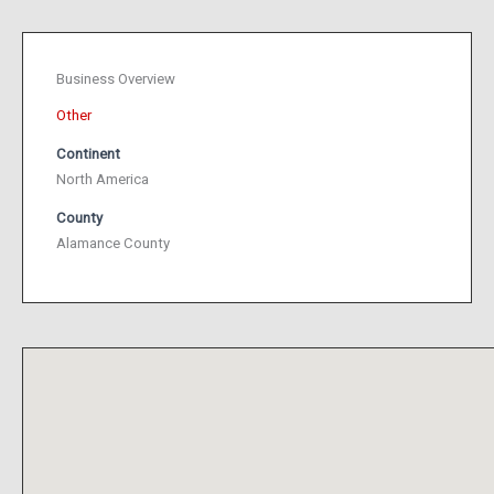
Business Overview
Other
Continent
North America
County
Alamance County