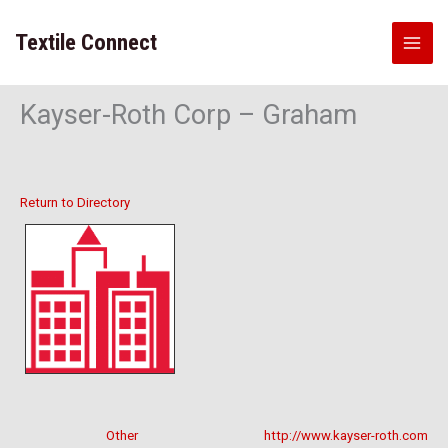
Skip
to
Textile Connect
content
Kayser-Roth Corp – Graham
Return to Directory
Other
http://www.kayser-roth.com