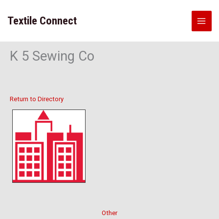
Skip
to
Textile Connect
content
K 5 Sewing Co
Return to Directory
Other