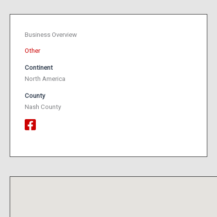
Business Overview
Other
Continent
North America
County
Nash County