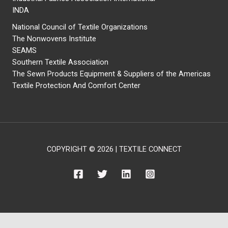
INDA
National Council of Textile Organizations
The Nonwovens Institute
SEAMS
Southern Textile Association
The Sewn Products Equipment & Suppliers of the Americas
Textile Protection And Comfort Center
COPYRIGHT © 2026 | TEXTILE CONNECT