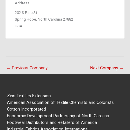
Address
202 S Pine St
Spring Hope, North Carolina 27882
USA
←
Previous Company
Next Company
→
Zeis Textiles Extension
American Association of Textile Chemists and Colorists
Cotton Incorporated
Economic Development Partnership of North Carolina
Footwear Distributors and Retailers of America
Industrial Fabrics Association International