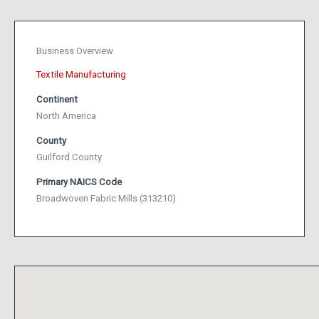
Business Overview
Textile Manufacturing
Continent
North America
County
Guilford County
Primary NAICS Code
Broadwoven Fabric Mills (313210)