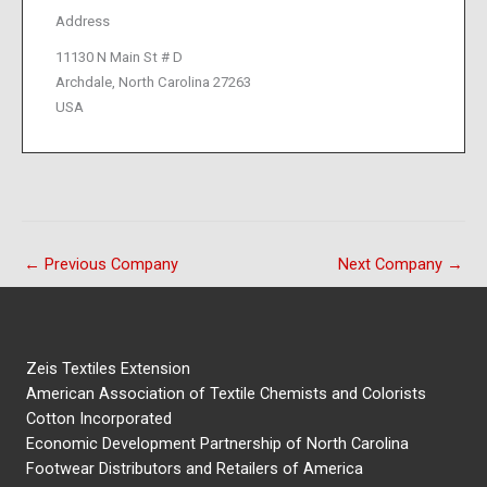
Address
11130 N Main St # D
Archdale, North Carolina 27263
USA
←
Previous Company
Next Company
→
Zeis Textiles Extension
American Association of Textile Chemists and Colorists
Cotton Incorporated
Economic Development Partnership of North Carolina
Footwear Distributors and Retailers of America