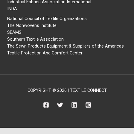
Industrial Fabrics Association International
INDA
National Council of Textile Organizations
The Nonwovens Institute
SEAMS
Southern Textile Association
The Sewn Products Equipment & Suppliers of the Americas
Textile Protection And Comfort Center
COPYRIGHT © 2026 | TEXTILE CONNECT