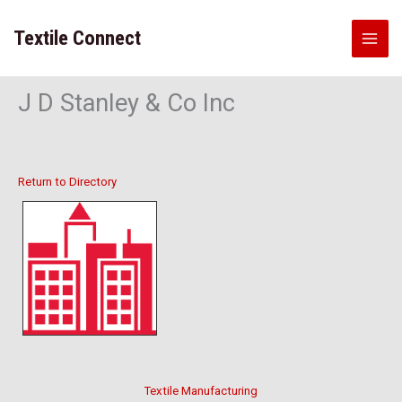
Skip
to
Textile Connect
content
J D Stanley & Co Inc
Return to Directory
Textile Manufacturing