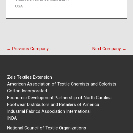
USA
←
Previous Company
Next Company
→
Zeis Textiles Extension
American Association of Textile Chemists and Colorists
Cotton Incorporated
Economic Development Partnership of North Carolina
Footwear Distributors and Retailers of America
Industrial Fabrics Association International
INDA
National Council of Textile Organizations