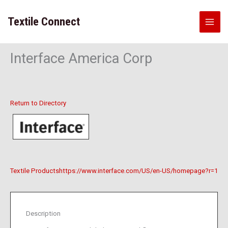
Skip
to
Textile Connect
content
Interface America Corp
Return to Directory
Textile Products
https://www.interface.com/US/en-US/homepage?r=1
Description