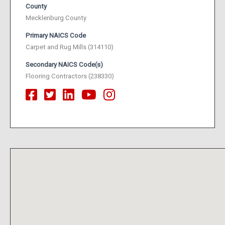
County
Mecklenburg County
Primary NAICS Code
Carpet and Rug Mills (314110)
Secondary NAICS Code(s)
Flooring Contractors (238330)