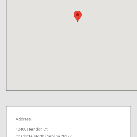
Address
12400 Herndon Ct
Charlotte, North Carolina 28277