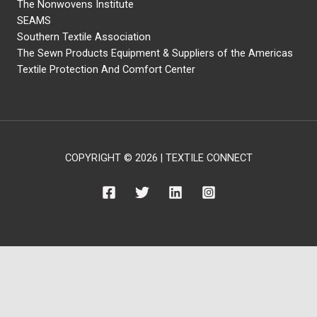
The Nonwovens Institute
SEAMS
Southern Textile Association
The Sewn Products Equipment & Suppliers of the Americas
Textile Protection And Comfort Center
COPYRIGHT © 2026 | TEXTILE CONNECT