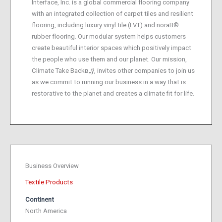
Interface, Inc. is a global commercial flooring company
with an integrated collection of carpet tiles and resilient
flooring, including luxury vinyl tile (LVT) and noraВ®
rubber flooring. Our modular system helps customers
create beautiful interior spaces which positively impact
the people who use them and our planet. Our mission,
Climate Take Backв„ў, invites other companies to join us
as we commit to running our business in a way that is
restorative to the planet and creates a climate fit for life.
Business Overview
Textile Products
Continent
North America