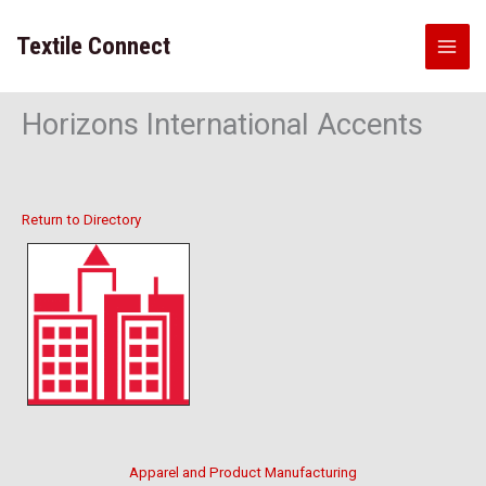
Skip
to
Textile Connect
content
Horizons International Accents
Return to Directory
Apparel and Product Manufacturing