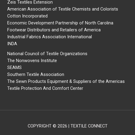
Zeis Textiles Extension
American Association of Textile Chemists and Colorists
Cotton Incorporated
Economic Development Partnership of North Carolina
Footwear Distributors and Retailers of America
Industrial Fabrics Association International
INDA
National Council of Textile Organizations
The Nonwovens Institute
SEAMS
Southern Textile Association
The Sewn Products Equipment & Suppliers of the Americas
Textile Protection And Comfort Center
COPYRIGHT © 2026 | TEXTILE CONNECT