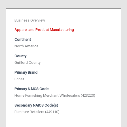
Business Overview
Apparel and Product Manufacturing
Continent
North America
County
Guilford County
Primary Brand
Ecoat
Primary NAICS Code
Home Furnishing Merchant Wholesalers (423220)
Secondary NAICS Code(s)
Furniture Retailers (449110)