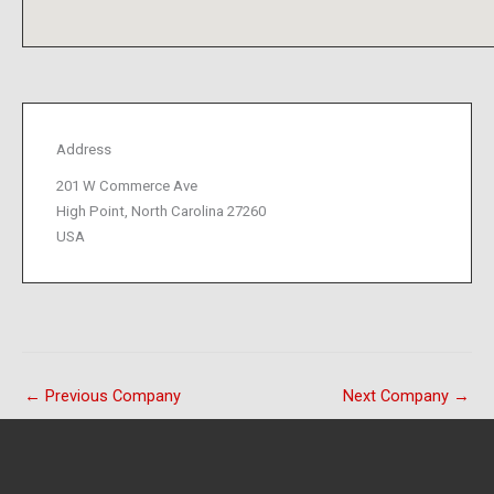
Address
201 W Commerce Ave
High Point, North Carolina 27260
USA
←
Previous Company
Next Company
→