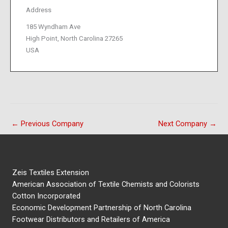
Address
185 Wyndham Ave
High Point, North Carolina 27265
USA
←
Previous Company
Next Company
→
Zeis Textiles Extension
American Association of Textile Chemists and Colorists
Cotton Incorporated
Economic Development Partnership of North Carolina
Footwear Distributors and Retailers of America