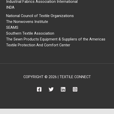
Industrial Fabrics Association International
INDA
National Council of Textile Organizations
The Nonwovens Institute
SEAMS
Southern Textile Association
The Sewn Products Equipment & Suppliers of the Americas
Textile Protection And Comfort Center
COPYRIGHT © 2026 | TEXTILE CONNECT