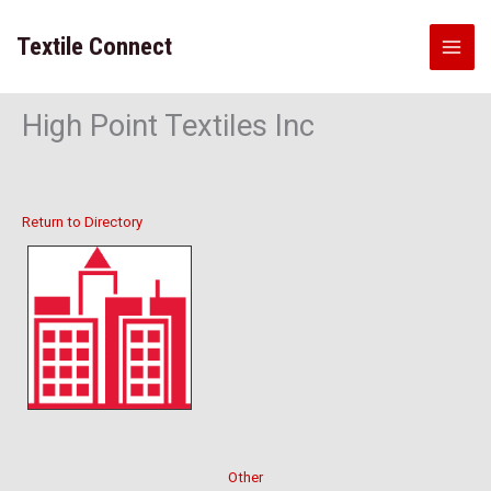
Skip
to
Textile Connect
content
High Point Textiles Inc
Return to Directory
Other