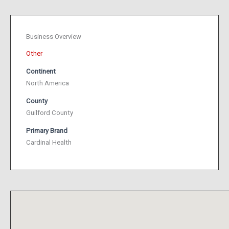
Business Overview
Other
Continent
North America
County
Guilford County
Primary Brand
Cardinal Health